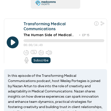
In this episode of the Transforming Medical
Communications podcast, host Wesley Portegies is joined
by Nazan Artun to dive into the role of creativity and
adaptability in Medical Communications. Nazan shares
insights on how diverse experiences can spark innovation
and enhance team dynamics, practical strategies for
fostering creativity and building trust in client relationships,