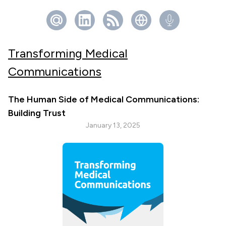
Transforming Medical
Communications
The Human Side of Medical Communications:
Building Trust
January 13, 2025