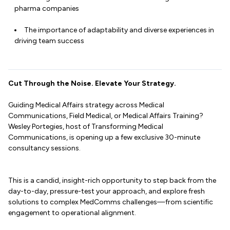
pharma companies
The importance of adaptability and diverse experiences in
driving team success
Cut Through the Noise. Elevate Your Strategy.
Guiding Medical Affairs strategy across Medical
Communications, Field Medical, or Medical Affairs Training?
Wesley Portegies, host of Transforming Medical
Communications, is opening up a few exclusive 30-minute
consultancy sessions.
This is a candid, insight-rich opportunity to step back from the
day-to-day, pressure-test your approach, and explore fresh
solutions to complex MedComms challenges—from scientific
engagement to operational alignment.