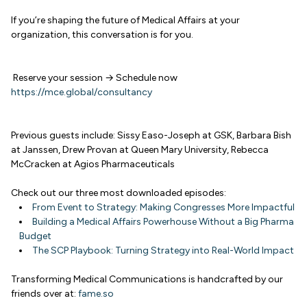
If you’re shaping the future of Medical Affairs at your
organization, this conversation is for you.
Reserve your session → Schedule now
https://mce.global/consultancy
Previous guests include: Sissy Easo-Joseph at GSK, Barbara Bish
at Janssen, Drew Provan at Queen Mary University, Rebecca
McCracken at Agios Pharmaceuticals
Check out our three most downloaded episodes:
From Event to Strategy: Making Congresses More Impactful
Building a Medical Affairs Powerhouse Without a Big Pharma
Budget
The SCP Playbook: Turning Strategy into Real-World Impact
Transforming Medical Communications is handcrafted by our
friends over at:
fame.so