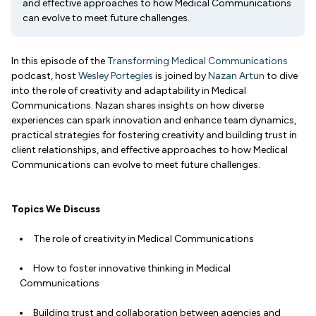
and effective approaches to how Medical Communications
can evolve to meet future challenges.
In this episode of the
Transforming Medical Communications
podcast, host
Wesley Portegies
is joined by
Nazan Artun
to dive
into the role of creativity and adaptability in Medical
Communications. Nazan shares insights on how diverse
experiences can spark innovation and enhance team dynamics,
practical strategies for fostering creativity and building trust in
client relationships, and effective approaches to how Medical
Communications can evolve to meet future challenges.
Topics We Discuss
The role of creativity in Medical Communications
How to foster innovative thinking in Medical
Communications
Building trust and collaboration between agencies and