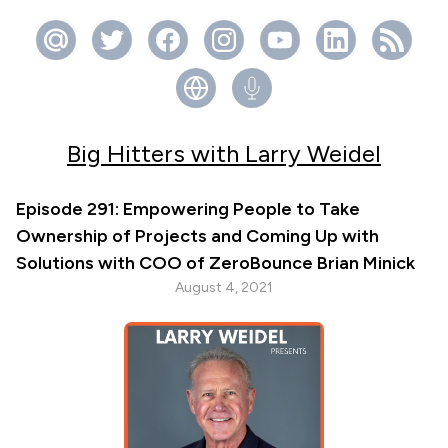
Big Hitters with Larry Weidel
Episode 291: Empowering People to Take
Ownership of Projects and Coming Up with
Solutions with COO of ZeroBounce Brian Minick
August 4, 2021