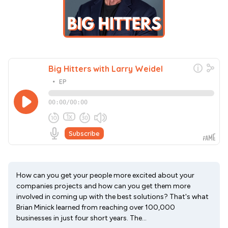
How can you get your people more excited about your
companies projects and how can you get them more
involved in coming up with the best solutions? That's what
Brian Minick learned from reaching over 100,000
businesses in just four short years. The...