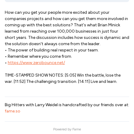
How can you get your people more excited about your
companies projects and how can you get them more involved in
coming up with the best solutions? That's what Brian Minick
learned from reaching over 100,000 businesses in just four
short years. The discussion includes how success is dynamic and
the solution doesn't always come from the leader.
• The power of building real respect in your team.
• Remember where you come from.
•
https://www.zerobounce.net/
TIME-STAMPED SHOW NOTES: [5:05] Win the battle, lose the
war. [11:52] The challenging transition. [14:11] Live and learn.
Big Hitters with Larry Weidel is handcrafted by our friends over at:
fame.so
Powered by
Fame