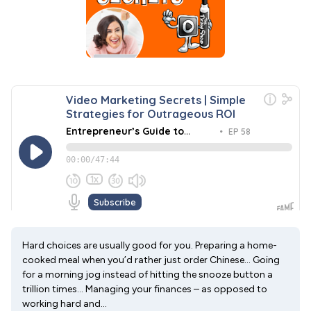
Hard choices are usually good for you. Preparing a home-
cooked meal when you’d rather just order Chinese… Going
for a morning jog instead of hitting the snooze button a
trillion times… Managing your finances – as opposed to
working hard and...