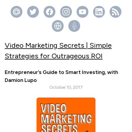
Video Marketing Secrets | Simple
Strategies for Outrageous ROI
Entrepreneur’s Guide to Smart Investing, with
Damion Lupo
October 10, 2017