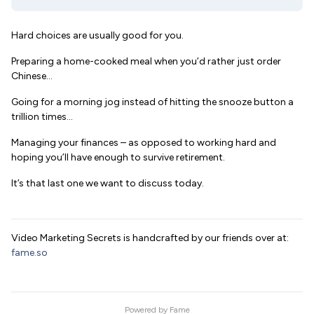
Hard choices are usually good for you.
Preparing a home-cooked meal when you’d rather just order
Chinese…
Going for a morning jog instead of hitting the snooze button a
trillion times…
Managing your finances – as opposed to working hard and
hoping you’ll have enough to survive retirement.
It’s that last one we want to discuss today.
Video Marketing Secrets is handcrafted by our friends over at:
fame.so
Powered by
Fame