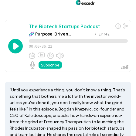
"Until you experience a thing, you don’t know a thing. That’s
something that bothers me a lot with the investor world-
unless you’ve done it, you don’t really know what the grind
feels like." In this episode, Bogdan Knezevic, co-founder and
CEO of Kaleidoscope, unpacks how hands-on experience-
from the grind at Frequency Therapeutics to launching the
Rhodes Incubator-shaped his passion for biotech startups
and team building. He shares the pivotal role of serendipity