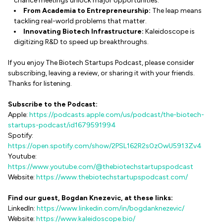
chance meetings unlock major opportunities.
From Academia to Entrepreneurship:
The leap means
tackling real-world problems that matter.
Innovating Biotech Infrastructure:
Kaleidoscope is
digitizing R&D to speed up breakthroughs.
If you enjoy The Biotech Startups Podcast, please consider
subscribing, leaving a review, or sharing it with your friends.
Thanks for listening.
Subscribe to the Podcast:
Apple:
https://podcasts.apple.com/us/podcast/the-biotech-
startups-podcast/id1679591994
Spotify:
https://open.spotify.com/show/2PSL162R2s0zOwU5913Zv4
Youtube:
https://www.youtube.com/@thebiotechstartupspodcast
Website:
https://www.thebiotechstartupspodcast.com/
Find our guest, Bogdan Knezevic, at these links:
LinkedIn:
https://www.linkedin.com/in/bogdanknezevic/
Website:
https://www.kaleidoscope.bio/