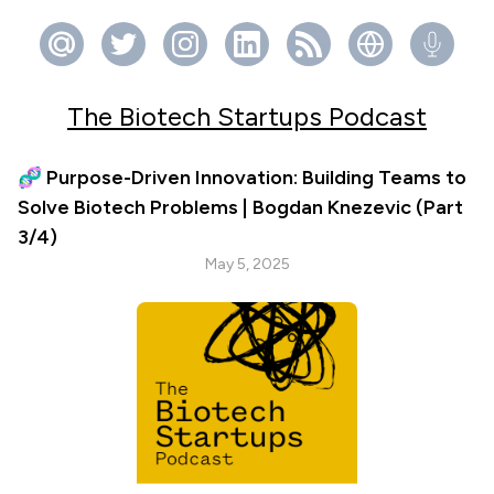
The Biotech Startups Podcast
🧬 Purpose-Driven Innovation: Building Teams to
Solve Biotech Problems | Bogdan Knezevic (Part
3/4)
May 5, 2025