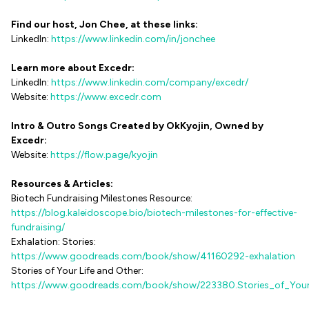
Find our host, Jon Chee, at these links:
LinkedIn:
https://www.linkedin.com/in/jonchee
Learn more about Excedr:
LinkedIn:
https://www.linkedin.com/company/excedr/
Website:
https://www.excedr.com
Intro & Outro Songs Created by OkKyojin, Owned by
Excedr:
Website:
https://flow.page/kyojin
Resources & Articles:
Biotech Fundraising Milestones Resource:
https://blog.kaleidoscope.bio/biotech-milestones-for-effective-
fundraising/
Exhalation: Stories:
https://www.goodreads.com/book/show/41160292-exhalation
Stories of Your Life and Other:
https://www.goodreads.com/book/show/223380.Stories_of_Your