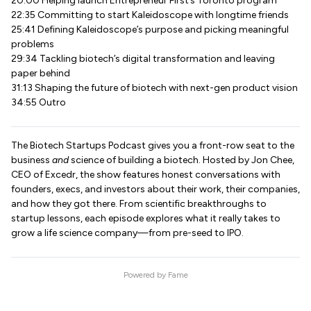
20:00 Helping launch Entrepreneur First’s Toronto program
22:35 Committing to start Kaleidoscope with longtime friends
25:41 Defining Kaleidoscope’s purpose and picking meaningful
problems
29:34 Tackling biotech’s digital transformation and leaving
paper behind
31:13 Shaping the future of biotech with next-gen product vision
34:55 Outro
The Biotech Startups Podcast gives you a front-row seat to the
business
and
science of building a biotech. Hosted by Jon Chee,
CEO of Excedr, the show features honest conversations with
founders, execs, and investors about their work, their companies,
and how they got there. From scientific breakthroughs to
startup lessons, each episode explores what it really takes to
grow a life science company—from pre-seed to IPO.
Powered by
Fame