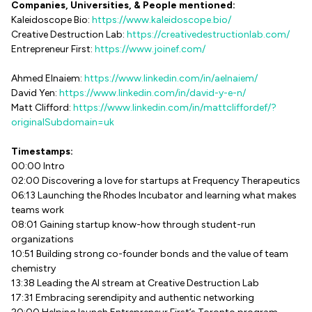
Companies, Universities, & People mentioned:
Kaleidoscope Bio:
https://www.kaleidoscope.bio/
Creative Destruction Lab:
https://creativedestructionlab.com/
Entrepreneur First:
https://www.joinef.com/
Ahmed Elnaiem:
https://www.linkedin.com/in/aelnaiem/
David Yen:
https://www.linkedin.com/in/david-y-e-n/
Matt Clifford:
https://www.linkedin.com/in/mattcliffordef/?
originalSubdomain=uk
Timestamps:
00:00 Intro
02:00 Discovering a love for startups at Frequency Therapeutics
06:13 Launching the Rhodes Incubator and learning what makes
teams work
08:01 Gaining startup know-how through student-run
organizations
10:51 Building strong co-founder bonds and the value of team
chemistry
13:38 Leading the AI stream at Creative Destruction Lab
17:31 Embracing serendipity and authentic networking