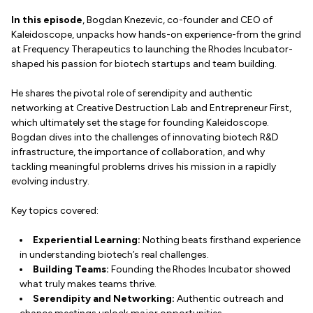
In this episode
, Bogdan Knezevic, co-founder and CEO of
Kaleidoscope, unpacks how hands-on experience-from the grind
at Frequency Therapeutics to launching the Rhodes Incubator-
shaped his passion for biotech startups and team building.
He shares the pivotal role of serendipity and authentic
networking at Creative Destruction Lab and Entrepreneur First,
which ultimately set the stage for founding Kaleidoscope.
Bogdan dives into the challenges of innovating biotech R&D
infrastructure, the importance of collaboration, and why
tackling meaningful problems drives his mission in a rapidly
evolving industry.
Key topics covered:
Experiential Learning:
Nothing beats firsthand experience
in understanding biotech’s real challenges.
Building Teams:
Founding the Rhodes Incubator showed
what truly makes teams thrive.
Serendipity and Networking:
Authentic outreach and