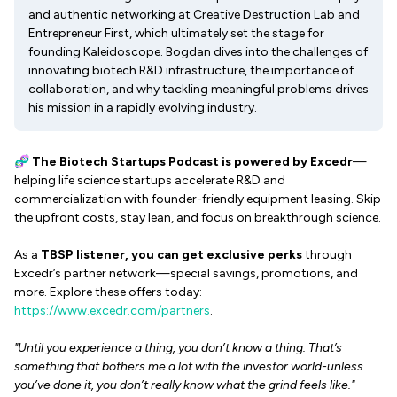
and authentic networking at Creative Destruction Lab and
Entrepreneur First, which ultimately set the stage for
founding Kaleidoscope. Bogdan dives into the challenges of
innovating biotech R&D infrastructure, the importance of
collaboration, and why tackling meaningful problems drives
his mission in a rapidly evolving industry.
🧬
The Biotech Startups Podcast
is powered by Excedr
—
helping life science startups accelerate R&D and
commercialization with founder-friendly equipment leasing. Skip
the upfront costs, stay lean, and focus on breakthrough science.
As a
TBSP listener, you can get exclusive perks
through
Excedr’s partner network—special savings, promotions, and
more. Explore these offers today:
https://www.excedr.com/partners
.
"Until you experience a thing, you don’t know a thing. That’s
something that bothers me a lot with the investor world-unless
you’ve done it, you don’t really know what the grind feels like."