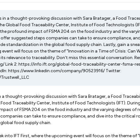
s in a thought-provoking discussion with Sara Bratager, a Food Trace
the Global Food Traceability Center, Institute of Food Technologists (IF
 the profound impact of FSMA 204 on the food industry and the varyi
 offer suggested steps companies can take to ensure compliance, and 
code standardization in the global food supply chain. Lastly, gain a sneak
event will focus on the theme of "Innovation in a Time of Crisis: Can 
s relevance to traceability. Don't miss this essential conversation. Re
rg/ Link 2: https://info.ift.org/global-food-traceability-center-fsma-
kedIn: https://www.linkedin.com/company/90523916/ Twitter:
/Trustwell_LLC
in a thought-provoking discussion with Sara Bratager, a Food Traceabi
 Food Traceability Center, Institute of Food Technologists (IFT). Durin
impact of FSMA 204 on the food industry and the varying degrees of r
companies can take to ensure compliance, and dive into the critical ro
 global food supply chain.
ek into IFT First, where the upcoming event will focus on the theme of 