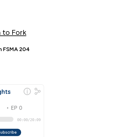
 to Fork
 in FSMA 204