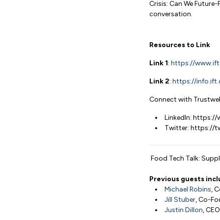
Crisis: Can We Future-
conversation.
Resources to Link
Link 1
:
https://www.ift
Link 2
:
https://info.i
Connect with Trustwel
LinkedIn: https:
Twitter: https://
Food Tech Talk: Supply
Previous guests incl
Michael Robins
, 
Jill Stuber
, Co-Fo
Justin Dillon
, CEO