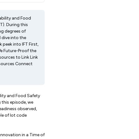
ability and Food
T). During this
ng degrees of
dive into the
 peek into IFT First,
We Future-Proof the
sources to Link Link
resources Connect
lity and Food Safety
g this episode, we
eadiness observed,
le of lot code
"Innovation in a Time of