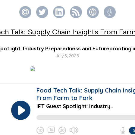
ch Talk: Supply Chain Insights From Farm
potlight: Industry Preparedness and Futureproofing
July 5, 2023