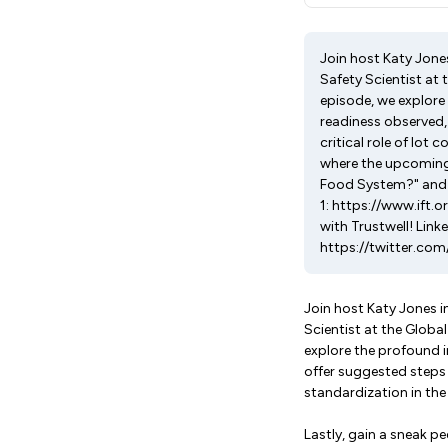
Join host Katy Jone
Safety Scientist at 
episode, we explore
readiness observed,
critical role of lot 
where the upcoming 
Food System?" and it
1: https://www.ift.o
with Trustwell! Lin
https://twitter.com
Join host Katy Jones 
Scientist at the Global
explore the profound 
offer suggested steps 
standardization in the
Lastly, gain a sneak pe