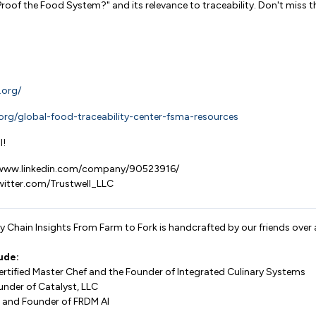
Proof the Food System?" and its relevance to traceability. Don't miss th
.org/
ft.org/global-food-traceability-center-fsma-resources
l!
//www.linkedin.com/company/90523916/
twitter.com/Trustwell_LLC
 Chain Insights From Farm to Fork is handcrafted by our friends over 
ude:
Certified Master Chef and the Founder of Integrated Culinary Systems
under of Catalyst, LLC
 and Founder of FRDM AI