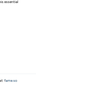
is essential
at:
fame.so