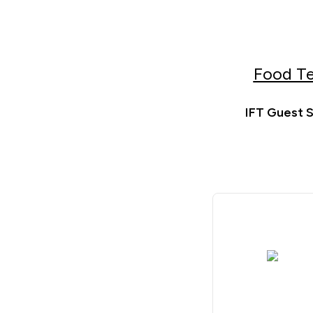
Food Te
IFT Guest S