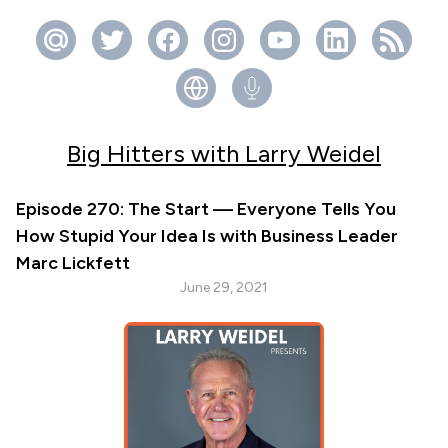
Big Hitters with Larry Weidel
Episode 270: The Start — Everyone Tells You
How Stupid Your Idea Is with Business Leader
Marc Lickfett
June 29, 2021