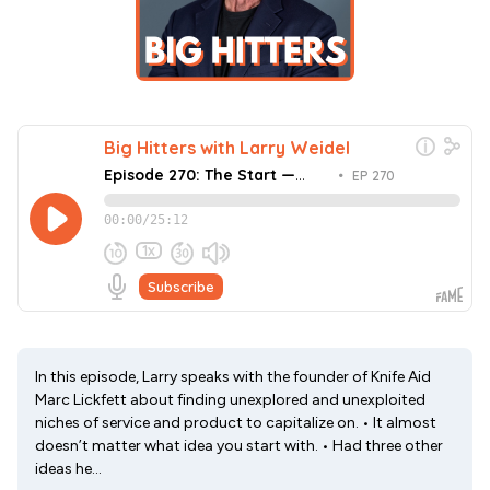
In this episode, Larry speaks with the founder of Knife Aid
Marc Lickfett about finding unexplored and unexploited
niches of service and product to capitalize on. • It almost
doesn’t matter what idea you start with. • Had three other
ideas he...