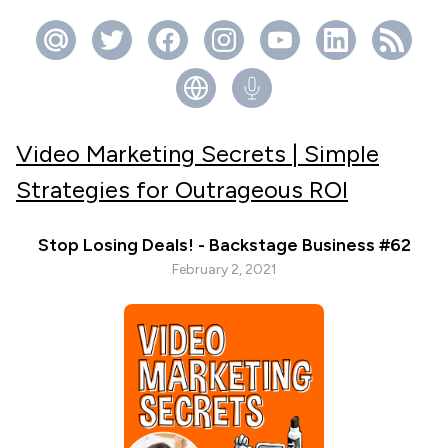
Video Marketing Secrets | Simple
Strategies for Outrageous ROI
Stop Losing Deals! - Backstage Business #62
February 2, 2021