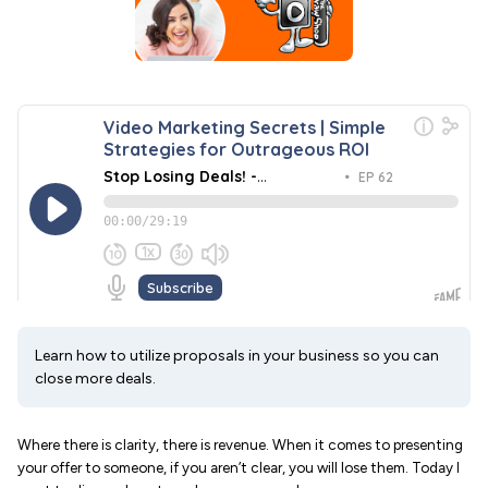
Learn how to utilize proposals in your business so you can
close more deals.
Where there is clarity, there is revenue. When it comes to presenting
your offer to someone, if you aren’t clear, you will lose them. Today I