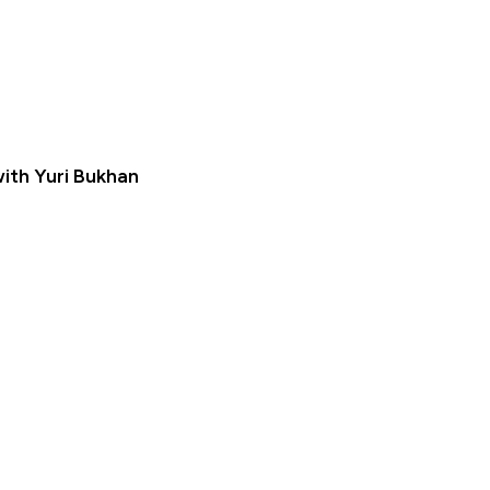
ith Yuri Bukhan