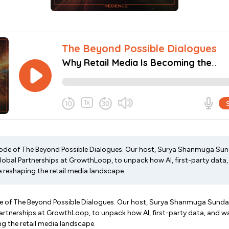
ode of The Beyond Possible Dialogues. Our host, Surya Shanmuga Sund
Global Partnerships at GrowthLoop, to unpack how AI, first-party dat
e reshaping the retail media landscape.
 of The Beyond Possible Dialogues. Our host, Surya Shanmuga Sundara
Partnerships at GrowthLoop, to unpack how AI, first-party data, and 
ng the retail media landscape.