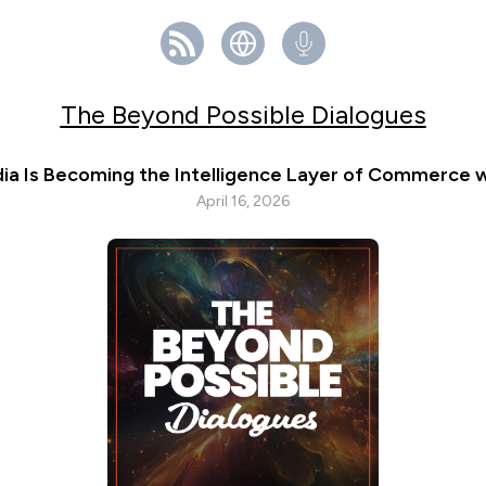
The Beyond Possible Dialogues
ia Is Becoming the Intelligence Layer of Commerce w
April 16, 2026