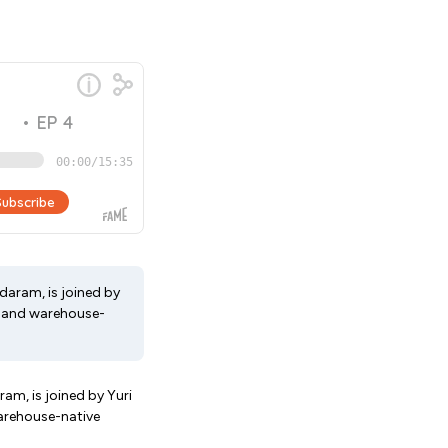
aram, is joined by
a, and warehouse-
m, is joined by Yuri
warehouse-native