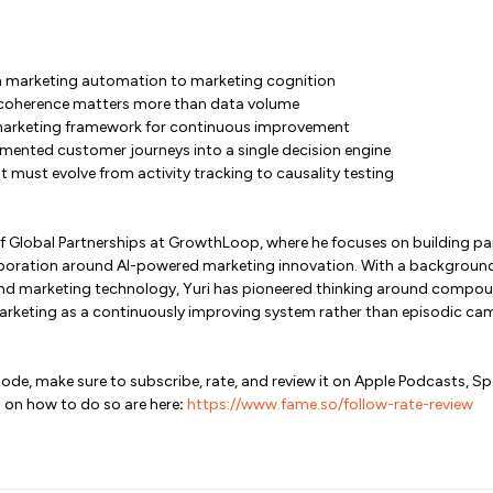
m marketing automation to marketing cognition
coherence matters more than data volume
rketing framework for continuous improvement
mented customer journeys into a single decision engine
ust evolve from activity tracking to causality testing
 of Global Partnerships at GrowthLoop, where he focuses on building 
aboration around AI-powered marketing innovation. With a background in
and marketing technology, Yuri has pioneered thinking around compou
arketing as a continuously improving system rather than episodic ca
isode, make sure to subscribe, rate, and review it on Apple Podcasts, S
 on how to do so are here
:
https://www.fame.so/follow-rate-review