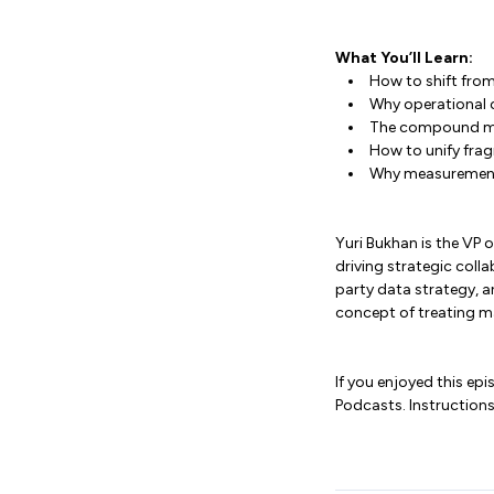
What You’ll Learn:
How to shift fro
Why operational 
The compound ma
How to unify frag
Why measurement m
Yuri Bukhan is the VP
driving strategic coll
party data strategy, 
concept of treating m
If you enjoyed this ep
Podcasts. Instructions