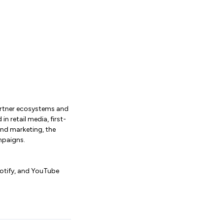
partner ecosystems and
 retail media, first-
nd marketing, the
mpaigns.
potify, and YouTube