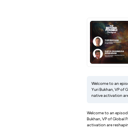
Welcome to an epis
Yuri Bukhan, VP of 
native activation ar
Welcome to an episode
Bukhan, VP of Global 
activation are reshapi