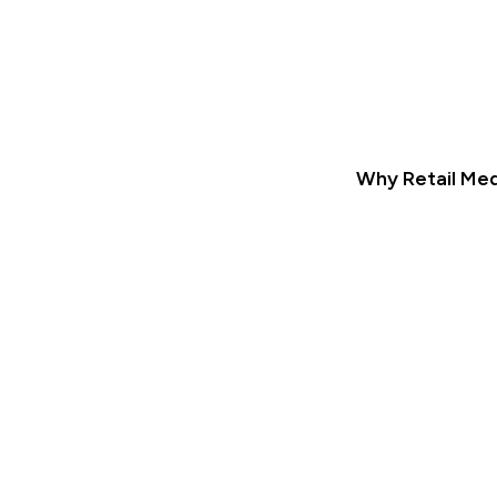
Why Retail Med