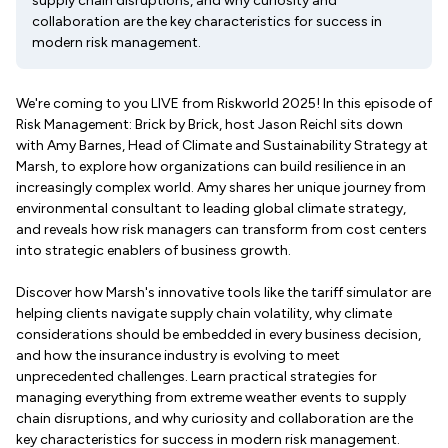
supply chain disruptions, and why curiosity and
collaboration are the key characteristics for success in
modern risk management.
We're coming to you LIVE from Riskworld 2025! In this episode of
Risk Management: Brick by Brick, host Jason Reichl sits down
with Amy Barnes, Head of Climate and Sustainability Strategy at
Marsh, to explore how organizations can build resilience in an
increasingly complex world. Amy shares her unique journey from
environmental consultant to leading global climate strategy,
and reveals how risk managers can transform from cost centers
into strategic enablers of business growth.
Discover how Marsh's innovative tools like the tariff simulator are
helping clients navigate supply chain volatility, why climate
considerations should be embedded in every business decision,
and how the insurance industry is evolving to meet
unprecedented challenges. Learn practical strategies for
managing everything from extreme weather events to supply
chain disruptions, and why curiosity and collaboration are the
key characteristics for success in modern risk management.