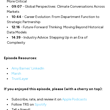
More Critical
09:07
- Global Perspectives: Climate Conversations Across
Markets
10:44
- Career Evolution: From Department Function to
Strategic Partnership
12:16
- Future-Forward Thinking: Moving Beyond Historical
Data Models
14:39
- Industry Advice: Stepping Up in an Era of
Complexity
Episode Resources:
Amy Barnes’ LinkedIn
Marsh
TrustLayer
If you enjoyed this episode, please (with a cherry on top):
Subscribe, rate, and review it on
Apple Podcasts
Follow TRS on
Spotify
Tell a friend!