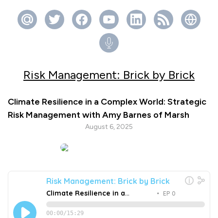
Risk Management: Brick by Brick
Climate Resilience in a Complex World: Strategic
Risk Management with Amy Barnes of Marsh
August 6, 2025