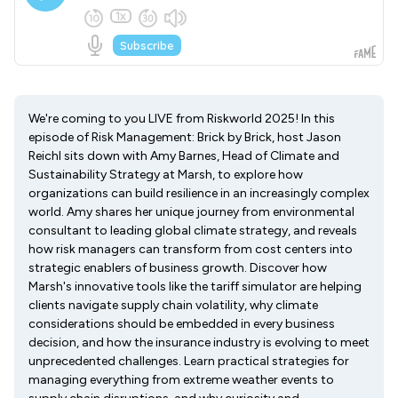
We're coming to you LIVE from Riskworld 2025! In this
episode of Risk Management: Brick by Brick, host Jason
Reichl sits down with Amy Barnes, Head of Climate and
Sustainability Strategy at Marsh, to explore how
organizations can build resilience in an increasingly complex
world. Amy shares her unique journey from environmental
consultant to leading global climate strategy, and reveals
how risk managers can transform from cost centers into
strategic enablers of business growth. Discover how
Marsh's innovative tools like the tariff simulator are helping
clients navigate supply chain volatility, why climate
considerations should be embedded in every business
decision, and how the insurance industry is evolving to meet
unprecedented challenges. Learn practical strategies for
managing everything from extreme weather events to