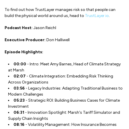
To find out how TrustLayer manages risk so that people can
build the physical world around us, head to
TrustLayer.io
.
Podcast Host:
Jason Reichl
Executive Producer:
Don Halliwell
Episode Highlights:
00:00
- Intro: Meet Amy Barnes, Head of Climate Strategy
at Marsh
02:07
- Climate Integration: Embedding Risk Thinking
Across Organizations
03:56
- Legacy Industries: Adapting Traditional Business to
Modern Challenges
05:23
- Strategic ROI: Building Business Cases for Climate
Investment
06:31
- Innovation Spotlight: Marsh's Tariff Simulator and
Supply Chain Insights
08:16
- Volatility Management: How Insurance Becomes