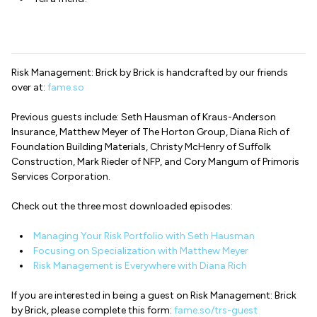
Risk Management: Brick by Brick is handcrafted by our friends
over at:
fame.so
Previous guests include: Seth Hausman of Kraus-Anderson
Insurance, Matthew Meyer of The Horton Group, Diana Rich of
Foundation Building Materials, Christy McHenry of Suffolk
Construction, Mark Rieder of NFP, and Cory Mangum of Primoris
Services Corporation.
Check out the three most downloaded episodes:
Managing Your Risk Portfolio with Seth Hausman
Focusing on Specialization with Matthew Meyer
Risk Management is Everywhere with Diana Rich
If you are interested in being a guest on Risk Management: Brick
by Brick, please complete this form:
fame.so/trs-guest