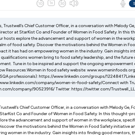
, Trustwell’s Chief Customer Officer, in a conversation with Melody Ge
irector at StarKist Co and Founder of Women in Food Safety. In this 
r hosts explore the advancement and support of women in the workpla
realm of food safety. Discover the motivations behind the Women in Food
pact it has had on empowering women in the industry. Gain insights in
 qualifications women bring to food safety leadership, and the future 
ment. Tune in to be inspired and support the ongoing empowerment 
Show Resources:Women in food safety website: www.womeninfoods.or
FSQA professionals): https://www.linkedin.com/groups/12248417Link
//www.linkedin.com/company/women-in-food-safety/Connect with Trust
in.com/company/90523916/ Twitter: https://twitter.com/Trustwell_L
Trustwell’s Chief Customer Officer, in a conversation with Melody Ge, F
 StarKist Co and Founder of Women in Food Safety. In this thought-p
lore the advancement and support of women in the workplace, specifica
Discover the motivations behind the Women in Food Safety initiative a
ng women in the industry. Gain insights into finding good mentors, t