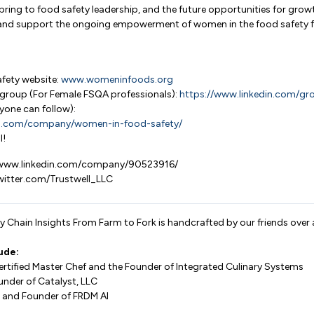
bring to food safety leadership, and the future opportunities for gro
d and support the ongoing empowerment of women in the food safety fi
fety website:
www.womeninfoods.org
group (For Female FSQA professionals):
https://www.linkedin.com/g
yone can follow):
in.com/company/women-in-food-safety/
l!
//www.linkedin.com/company/90523916/
twitter.com/Trustwell_LLC
 Chain Insights From Farm to Fork is handcrafted by our friends over 
ude:
Certified Master Chef and the Founder of Integrated Culinary Systems
under of Catalyst, LLC
 and Founder of FRDM AI