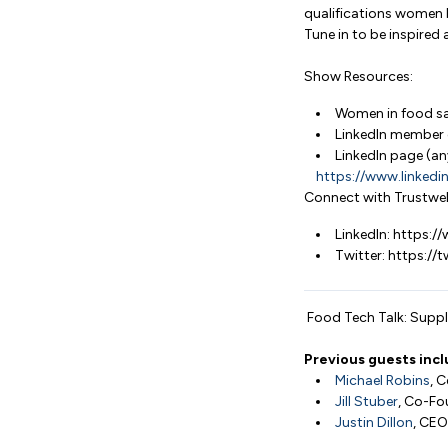
qualifications women 
Tune in to be inspire
Show Resources:
Women in food sa
LinkedIn member 
LinkedIn page (an
https://www.linked
Connect with Trustwel
LinkedIn: https:
Twitter: https://
Food Tech Talk: Supply
Previous guests incl
Michael Robins
, 
Jill Stuber
, Co-Fo
Justin Dillon
, CEO