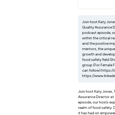
Join host Katy Jones
Quality Assurance D
podcast episode, ou
within the critical 
and the positive im
mentors, the unique
growth and develop
food safety field.
group (For Female 
can follow):https:
https://www.linked
Join host Katy Jones, 
Assurance Director at
episode, our hosts exp
realm of food safety. 
it has had on empoweri