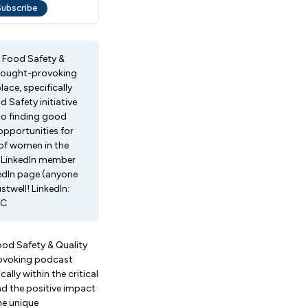
, Food Safety &
thought-provoking
ce, specifically
 Safety initiative
to finding good
opportunities for
of women in the
gLinkedIn member
edIn page (anyone
well! LinkedIn:
LC
ood Safety & Quality
rovoking podcast
lly within the critical
nd the positive impact
he unique