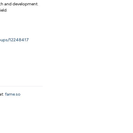
wth and development.
eld.
roups/12248417
at:
fame.so