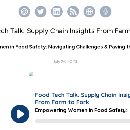
ch Talk: Supply Chain Insights From Farm
n in Food Safety: Navigating Challenges & Paving t
July 26, 2023