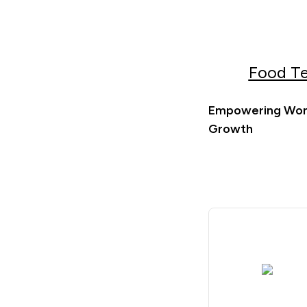
Food Te
Empowering Wome
Growth