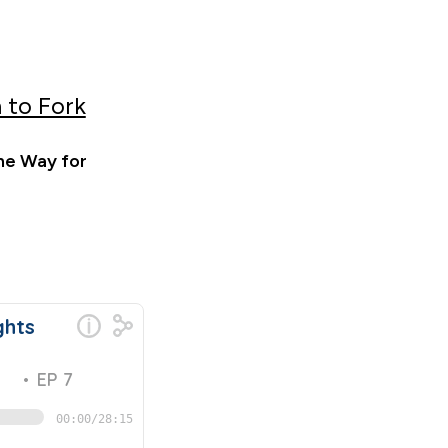
 to Fork
he Way for