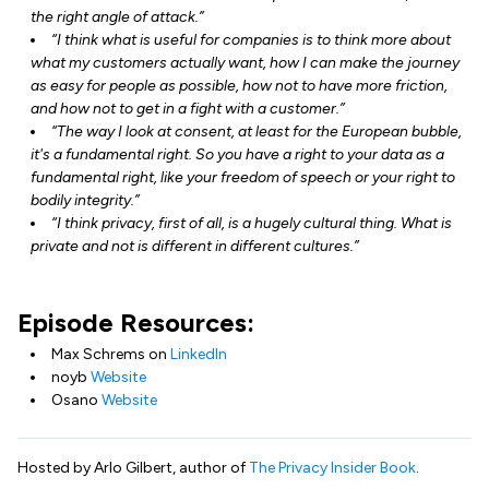
the right angle of attack.”
“I think what is useful for companies is to think more about
what my customers actually want, how I can make the journey
as easy for people as possible, how not to have more friction,
and how not to get in a fight with a customer.”
“The way I look at consent, at least for the European bubble,
it's a fundamental right. So you have a right to your data as a
fundamental right, like your freedom of speech or your right to
bodily integrity.”
“I think privacy, first of all, is a hugely cultural thing. What is
private and not is different in different cultures.”
Episode Resources:
Max Schrems on
LinkedIn
noyb
Website
Osano
Website
Hosted by Arlo Gilbert, author of
The Privacy Insider Book
.