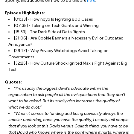
Spotify; instructions on how to do this are
here
.
Episode Highlights:
[01:33] - How noyb Is Fighting 800 Cases
[07:35] - Taking on Tech Giants and Winning
[15:33] - The Dark Side of Data Rights
[21:06] - Are Cookie Banners a Necessary Evil or Outdated
Annoyance?
[29:17] - Why Privacy Watchdogs Avoid Taking on
Governments
[32:25] - How Culture Shock Ignited Max's Fight Against Big
Tech
Quotes:
“I'm usually the biggest devil's advocate within the
organization to ask people all the evil questions that they don't
want to be asked. But it usually also increases the quality of
what we do a lot.”
“When it comes to funding and being obviously always the
smaller underdog, once you have the quality, I usually tell people
that if you look at this David versus Goliath thing, you have to be
that David who knows where is the point where it hurts, where is