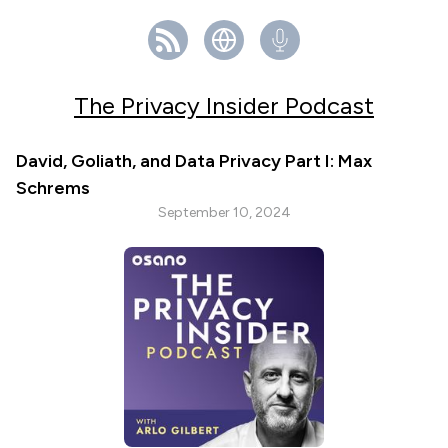
The Privacy Insider Podcast
David, Goliath, and Data Privacy Part I: Max
Schrems
September 10, 2024