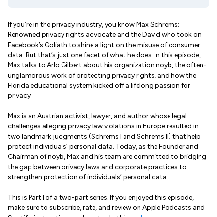
If you’re in the privacy industry, you know Max Schrems:
Renowned privacy rights advocate and the David who took on
Facebook’s Goliath to shine a light on the misuse of consumer
data. But that’s just one facet of what he does. In this episode,
Max talks to Arlo Gilbert about his organization noyb, the often-
unglamorous work of protecting privacy rights, and how the
Florida educational system kicked off a lifelong passion for
privacy.
Max is an Austrian activist, lawyer, and author whose legal
challenges alleging privacy law violations in Europe resulted in
two landmark judgments (Schrems I and Schrems II) that help
protect individuals’ personal data. Today, as the Founder and
Chairman of noyb, Max and his team are committed to bridging
the gap between privacy laws and corporate practices to
strengthen protection of individuals’ personal data.
This is Part I of a two-part series. If you enjoyed this episode,
make sure to subscribe, rate, and review on Apple Podcasts and