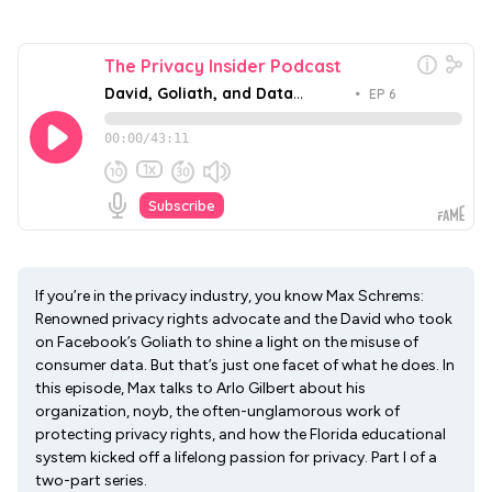
If you’re in the privacy industry, you know Max Schrems:
Renowned privacy rights advocate and the David who took
on Facebook’s Goliath to shine a light on the misuse of
consumer data. But that’s just one facet of what he does. In
this episode, Max talks to Arlo Gilbert about his
organization, noyb, the often-unglamorous work of
protecting privacy rights, and how the Florida educational
system kicked off a lifelong passion for privacy. Part I of a
two-part series.