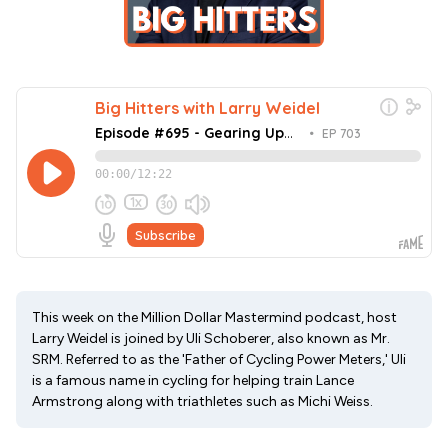
This week on the Million Dollar Mastermind podcast, host
Larry Weidel is joined by Uli Schoberer, also known as Mr.
SRM. Referred to as the 'Father of Cycling Power Meters,' Uli
is a famous name in cycling for helping train Lance
Armstrong along with triathletes such as Michi Weiss.