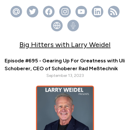
Big Hitters with Larry Weidel
Episode #695 - Gearing Up For Greatness with Uli
Schoberer, CEO of Schoberer Rad Meßtechnik
September 13, 2023