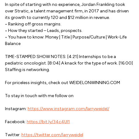
In spite of starting with no experience, Jordan Frankling took
over Stratic, a talent management firm, in 2017 and has driven
its growth to currently 120 and $12 million in revenue.
• Ranking off gross margins.
• How they started – Leads, prospects.
• You have to know: Money | Title | Purpose/Culture | Work-Life
Balance
TIME-STAMPED SHOW NOTES: [4:21] Internships to be a
pediatric oncologist. [8:04] A knack for the type of work. [16:00]
Staffing is networking.
For priceless insights, check out WEIDELONWINNING.COM
To stay in touch with me follow on
Instagram:
https://www.instagram.com/larryweidel/
Facebook:
https://bit.ly/34c4Ul1
Twitter:
https://twitter.com/larryweidel