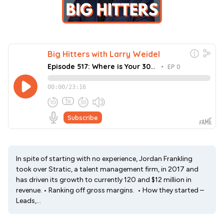
In spite of starting with no experience, Jordan Frankling
took over Stratic, a talent management firm, in 2017 and
has driven its growth to currently 120 and $12 million in
revenue. • Ranking off gross margins. • How they started –
Leads,...