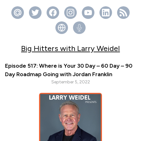
Big Hitters with Larry Weidel
Episode 517: Where is Your 30 Day – 60 Day – 90
Day Roadmap Going with Jordan Franklin
September 5, 2022