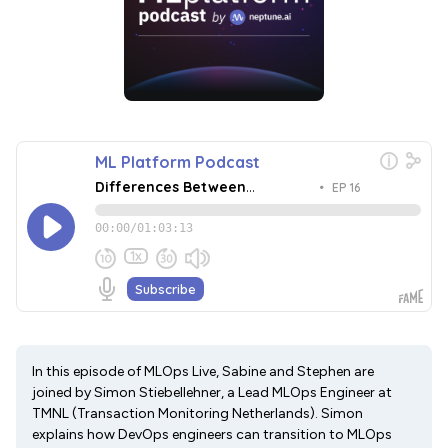
In this episode of MLOps Live, Sabine and Stephen are
joined by Simon Stiebellehner, a Lead MLOps Engineer at
TMNL (Transaction Monitoring Netherlands). Simon
explains how DevOps engineers can transition to MLOps