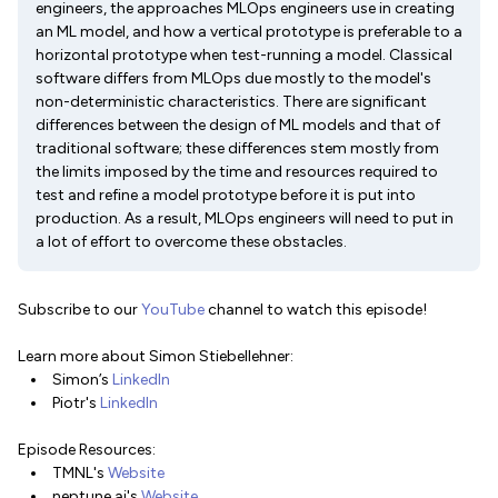
engineers, the approaches MLOps engineers use in creating
an ML model, and how a vertical prototype is preferable to a
horizontal prototype when test-running a model. Classical
software differs from MLOps due mostly to the model's
non-deterministic characteristics. There are significant
differences between the design of ML models and that of
traditional software; these differences stem mostly from
the limits imposed by the time and resources required to
test and refine a model prototype before it is put into
production. As a result, MLOps engineers will need to put in
a lot of effort to overcome these obstacles.
Subscribe to our
YouTube
channel to watch this episode!
Learn more about Simon Stiebellehner:
Simon’s
LinkedIn
Piotr's
LinkedIn
Episode Resources:
TMNL's
Website
neptune.ai's
Website