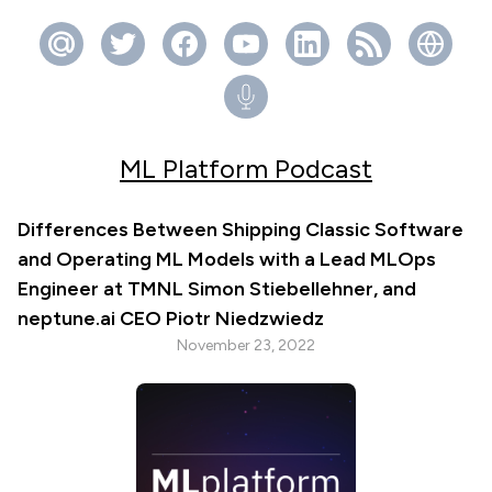
ML Platform Podcast
Differences Between Shipping Classic Software
and Operating ML Models with a Lead MLOps
Engineer at TMNL Simon Stiebellehner, and
neptune.ai CEO Piotr Niedzwiedz
November 23, 2022