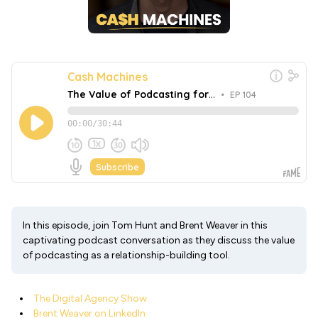
In this episode, join Tom Hunt and Brent Weaver in this
captivating podcast conversation as they discuss the value
of podcasting as a relationship-building tool.
The Digital Agency Show
Brent Weaver on LinkedIn