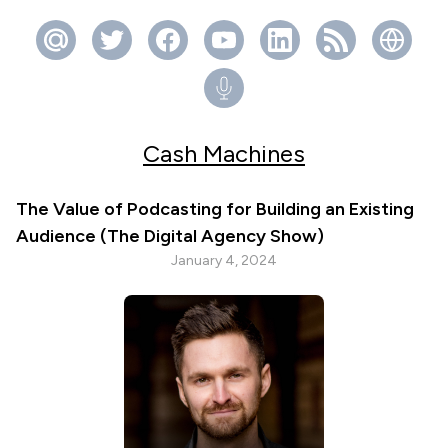
Cash Machines
The Value of Podcasting for Building an Existing
Audience (The Digital Agency Show)
January 4, 2024