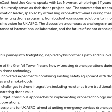
neCast, host Joe Kearns speaks with Lee Newman, who brings 27 years 
d currently serves as their drone project lead. The conversation traces
novation leader, sparked by witnessing drone effectiveness during the Gr
plementing drone programs, from budget-conscious solutions to innov
s his vision for UK AERO. The discussion encompasses challenges in 
ance of international collaboration, and the future of indoor drone op
 his journey into firefighting, inspired by his brother's path and his lov
n of the Grenfell Tower fire and how witnessing drone operations durin
 in drone technology.
ls innovative experiments combining existing safety equipment with dr
bes and smoke hoods.
 challenges in drone integration, including resistance from traditiona
strating drone value.
 budget-conscious approaches to implementing drone technology, incl
t operations.
sses plans for UK AERO, aimed at uniting emergency services drone ope