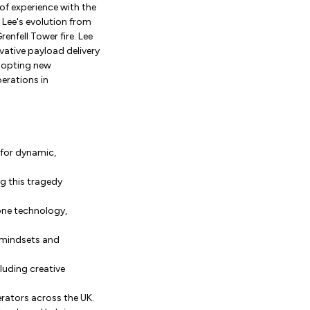
of experience with the
 Lee's evolution from
enfell Tower fire. Lee
ative payload delivery
adopting new
erations in
e for dynamic,
g this tragedy
one technology,
l mindsets and
uding creative
rators across the UK.