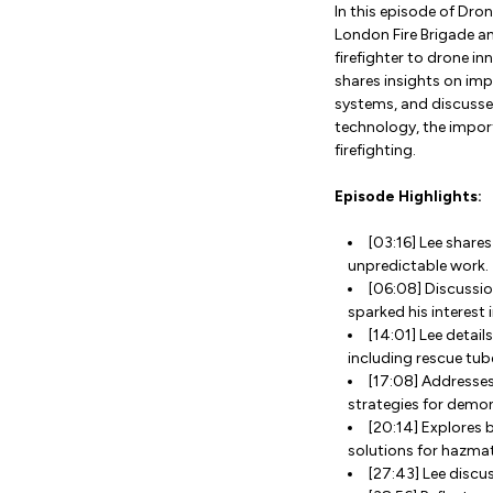
In this episode of Dro
London Fire Brigade an
firefighter to drone in
shares insights on im
systems, and discusse
technology, the import
firefighting.
Episode Highlights:
[03:16] Lee shares
unpredictable work.
[06:08] Discussio
sparked his interest
[14:01] Lee detai
including rescue tu
[17:08] Addresses
strategies for demon
[20:14] Explores
solutions for hazma
[27:43] Lee discu