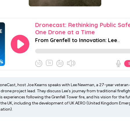
DroneCast, host Joe Kearns speaks with Lee Newman, a 27-year veteran 
drone project lead. They discuss Lee's journey from traditional firefig
is experiences following the Grenfell Tower fire, and his vision for the 
n the UK, including the development of UK AERO (United Kingdom Eme
ation).