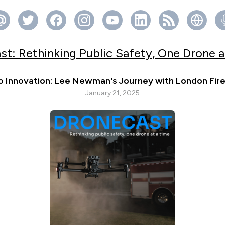
st: Rethinking Public Safety, One Drone a
o Innovation: Lee Newman's Journey with London Fir
January 21, 2025