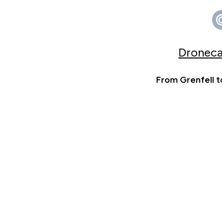
Droneca
From Grenfell t