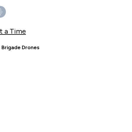
t a Time
e Brigade Drones