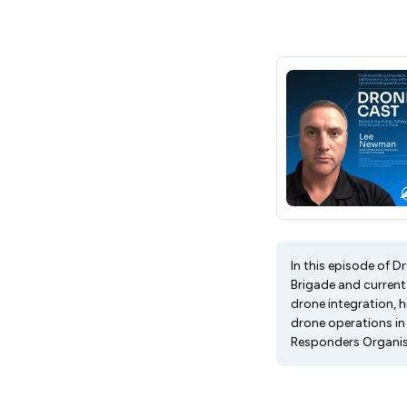
In this episode of 
Brigade and current 
drone integration, h
drone operations i
Responders Organis