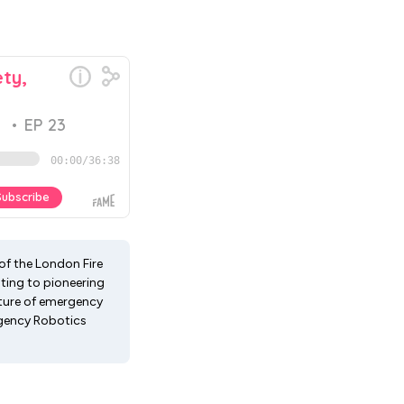
of the London Fire
hting to pioneering
future of emergency
rgency Robotics