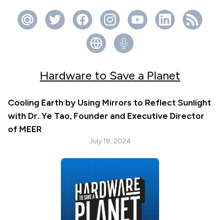
Hardware to Save a Planet
Cooling Earth by Using Mirrors to Reflect Sunlight
with Dr. Ye Tao, Founder and Executive Director
of MEER
July 18, 2024