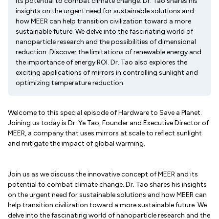
its potential to combat climate change. Dr. Tao shares his
insights on the urgent need for sustainable solutions and
how MEER can help transition civilization toward a more
sustainable future. We delve into the fascinating world of
nanoparticle research and the possibilities of dimensional
reduction. Discover the limitations of renewable energy and
the importance of energy ROI. Dr. Tao also explores the
exciting applications of mirrors in controlling sunlight and
optimizing temperature reduction.
Welcome to this special episode of Hardware to Save a Planet.
Joining us today is Dr. Ye Tao, Founder and Executive Director of
MEER, a company that uses mirrors at scale to reflect sunlight
and mitigate the impact of global warming.
Join us as we discuss the innovative concept of MEER and its
potential to combat climate change. Dr. Tao shares his insights
on the urgent need for sustainable solutions and how MEER can
help transition civilization toward a more sustainable future. We
delve into the fascinating world of nanoparticle research and the