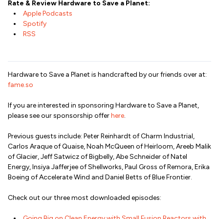
Rate & Review Hardware to Save a Planet:
Apple Podcasts
Spotify
RSS
Hardware to Save a Planet is handcrafted by our friends over at:
fame.so
If you are interested in sponsoring Hardware to Save a Planet,
please see our sponsorship offer
here
.
Previous guests include: Peter Reinhardt of Charm Industrial,
Carlos Araque of Quaise, Noah McQueen of Heirloom, Areeb Malik
of Glacier, Jeff Satwicz of Bigbelly, Abe Schneider of Natel
Energy, Insiya Jafferjee of Shellworks, Paul Gross of Remora, Erika
Boeing of Accelerate Wind and Daniel Betts of Blue Frontier.
Check out our three most downloaded episodes:
Going Big on Clean Energy with Small Fusion Reactors with