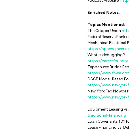
Podcast Website:
http
Enriched Notes:
Topics Mentioned:
The Cooper Union
htt
Federal Reserve Bank of
Mechanical Electrical
https://apaengineerin
What is debugging?
https://careerfoundr
Tappan zee Bridge Re
https://www.fhwa.dot
DSGE Model-Based Fo
https://www.newyork
New York Fed Nowcas
https://www.newyorkf
Equipment Leasing vs.
traditional-financing
Loan Covenants 101 f
Lease Financing vs. D