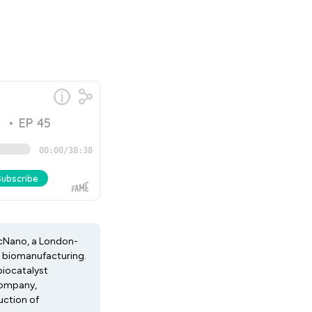
ricNano, a London-
e biomanufacturing.
biocatalyst
Company,
uction of