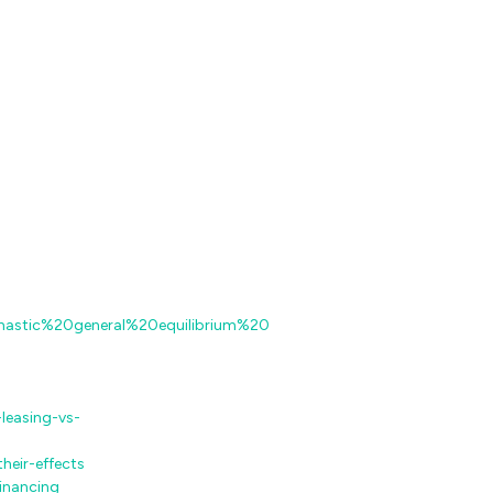
chastic%20general%20equilibrium%20
leasing-vs-
heir-effects
inancing