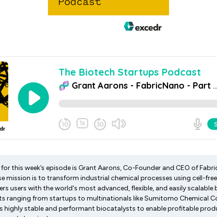
st for this week’s episode is Grant Aarons, Co-Founder and CEO of Fab
 mission is to transform industrial chemical processes using cell-fre
 users with the world's most advanced, flexible, and easily scalable 
nts ranging from startups to multinationals like Sumitomo Chemical 
 highly stable and performant biocatalysts to enable profitable prod