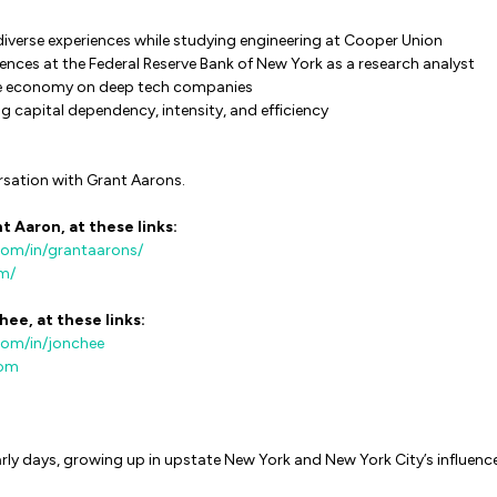
diverse experiences while studying engineering at Cooper Union
nces at the Federal Reserve Bank of New York as a research analyst
he economy on deep tech companies
g capital dependency, intensity, and efficiency
rsation with Grant Aarons.
t Aaron, at these links:
com/in/grantaarons/
om/
hee, at these links:
com/in/jonchee
com
arly days, growing up in upstate New York and New York City’s influenc