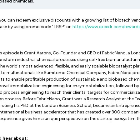
obased chemicals.
 you can redeem exclusive discounts with a growing list of biotech ve
lease by using promo code “TBSP” on
https://www.excedr.com/reward
k’s episode is Grant Aarons, Co-Founder and CEO of FabricNano, a Lo
ransform industrial chemical processes using cell-free biomanufacturi
e world's most advanced, flexible, and easily scalable biocatalyst pla
 to multinationals like Sumitomo Chemical Company, FabricNano prov
ts to enable profitable production of sustainable and biobased chemi
novel immobilization engineering for enzyme stabilization, followed 
d process engineering to reach their clients' targets for commercializa
n process. Before FabricNano, Grant was a Research Analyst at the Fed
ursuing his PhD at the London Business School, became an Entrepreneur
 international business accelerator that has created over 300 compan
se experience gives him a unique perspective on the startup ecosystem 
d hear about: