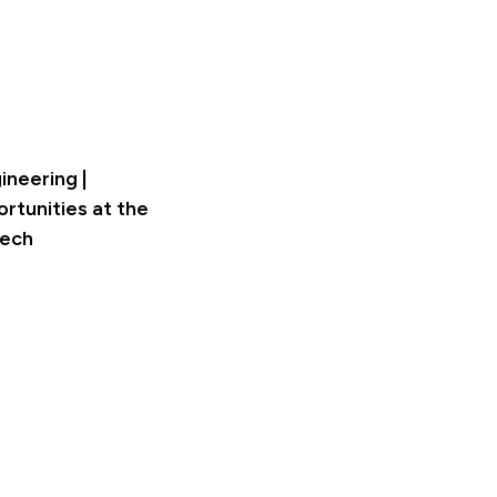
ineering |
rtunities at the
Tech