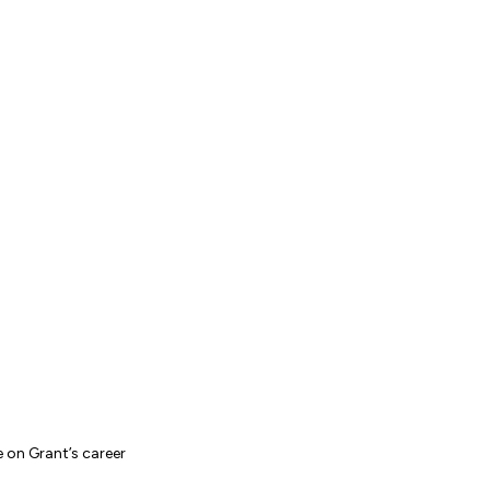
e on Grant’s career