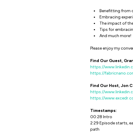
Benefitting from 
Embracing experie
The impact of t
Tips for embracin
And much more!
Please enjoy my conve
Find Our Guest, Gran
https://www.linkedin.
https://fabricnano.c
Find Our Host, Jon C
https://www.linkedin.
https://www.excedr.
Timestamps:
00:28 Intro
2:29 Episode starts, e
path