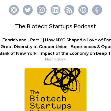
The Biotech Startups Podcast
- FabricNano - Part 1 | How NYC Shaped a Love of Eng
 Great Diversity at Cooper Union | Experiences & Oppo
 Bank of New York | Impact of the Economy on Deep 
May 15, 2024