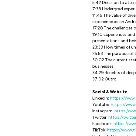
5:42 Decision to atte
7:38 Undergrad experi
11:45 The value of div
experience as an Andr
17:28 The challenges o
19:10 Experiences and 
presentations and bei
23:39 How times of unc
25:53 The purpose of t
30:02 The current sta
businesses
34:29 Benefits of deep
37:02 Outro
Social & Website
LinkedIn:
https://www.
Youtube:
https://ww
Instagram:
https://w
Twitter:
https://twitt
Facebook:
https://ww
TikTok:
https://www.t