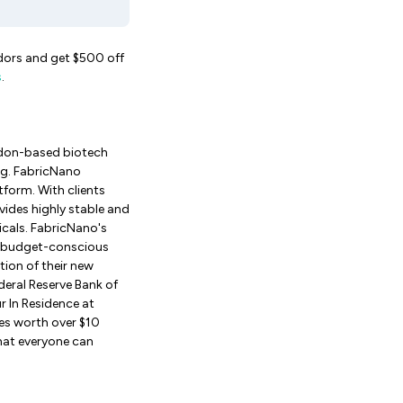
ndors and get $500 off
s
.
ndon-based biotech
ng. FabricNano
tform. With clients
ides highly stable and
cals. FabricNano's
by budget-conscious
tion of their new
eral Reserve Bank of
 In Residence at
ies worth over $10
that everyone can