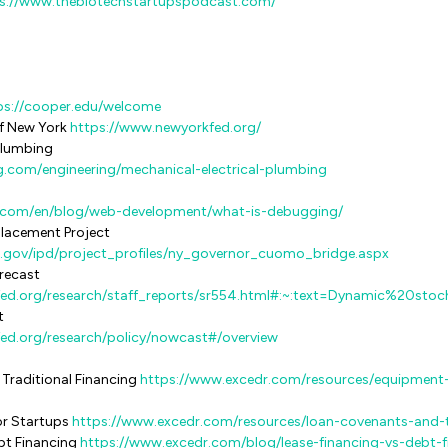
s://www.thebiotechstartupspodcast.com/
ps://cooper.edu/welcome
 New York ​​
https://www.newyorkfed.org/
 Plumbing
g.com/engineering/mechanical-electrical-plumbing
y.com/en/blog/web-development/what-is-debugging/
placement Project
.gov/ipd/project_profiles/ny_governor_cuomo_bridge.aspx
recast
fed.org/research/staff_reports/sr554.html#:~:text=Dynamic%20sto
t
ed.org/research/policy/nowcast#/overview
 Traditional Financing
https://www.excedr.com/resources/equipment-
or Startups
https://www.excedr.com/resources/loan-covenants-and-t
ebt Financing
https://www.excedr.com/blog/lease-financing-vs-debt-f