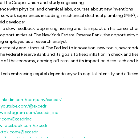
nd The Cooper Union and study engineering
ence with physical and chemical labs, courses about new inventions
erse work experiences in coding, mechanical electrical plumbing (MEP)
oid developer
f a slow feedback loop in engineering and its impact on his career cho
opportunities at The New York Federal Reserve Bank, the opportunity 
ng employed as a research analyst
ertainty and stress at The Fed led to innovation, new tools, new mod
he Federal Reserve Bank and its goals to keep inflation in check and
te of the economy, coming off zero, and its impact on deep tech and 
 tech embracing capital dependency with capital intensity and efficie
linkedin.com/company/excedr/
w.youtube.com/@excedr
ww.instagram.com/excedr_inc
er.com/ExcedrInc
w.facebook.com/excedr
iktok.com/@excedr