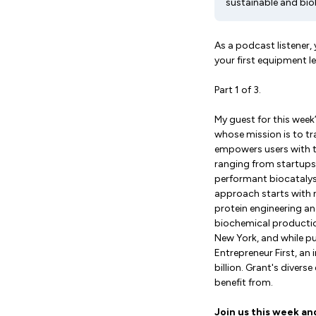
sustainable and bi
As a podcast listener,
your first equipment 
Part 1 of 3.
My guest for this wee
whose mission is to t
empowers users with th
ranging from startups
performant biocatalys
approach starts with 
protein engineering an
biochemical productio
New York, and while p
Entrepreneur First, an
billion. Grant's diver
benefit from.
Join us this week an