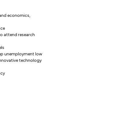
, and economics,
ice
to attend research
els
 keep unemployment low
innovative technology
ncy