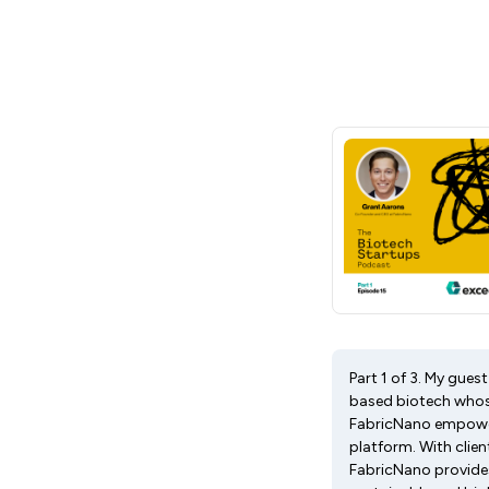
Part 1 of 3. My gue
based biotech whose
FabricNano empowers
platform. With clie
FabricNano provides