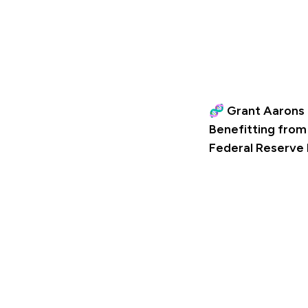
🧬 Grant Aarons 
Benefitting from
Federal Reserve