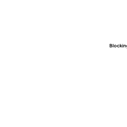
Blockin