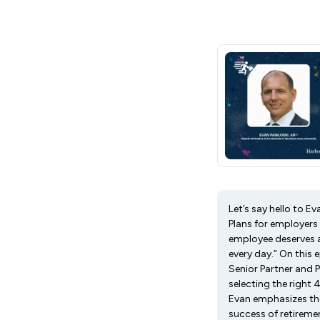
Let’s say hello to E
Plans for employers
employee deserves a
every day.” On this
Senior Partner and 
selecting the right
Evan emphasizes the
success of retiremen