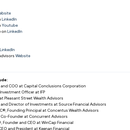
ebsite
n
LinkedIn
n
Youtube
e on
LinkedIn
LinkedIn
Advisors
Website
ude:
le, and COO at Capital Conclusions Corporation
Investment Officer at IFP
r at Pleasant Street Wealth Advisors
 and Director of Investments at Source Financial Advisors
hFC®, Founding Principal at Concentus Wealth Advisors
d Co-Founder at Concurrent Advisors
A®, Founder and CEO at WinCap Financial
CEO and President at Keenan Financial