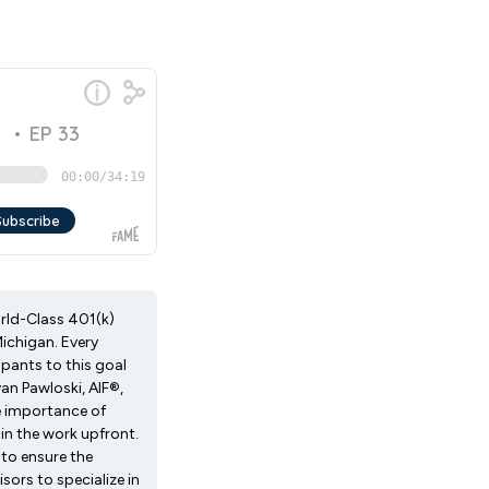
orld-Class 401(k)
ichigan. Every
pants to this goal
an Pawloski, AIF®,
e importance of
in the work upfront.
to ensure the
sors to specialize in