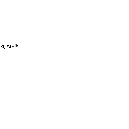
ki, AIF®