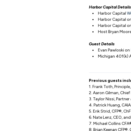
Harbor Capital Details
Harbor Capital
W
Harbor Capital o
Harbor Capital o
Host Bryan Moor
Guest Details
Evan Pawloski on
Michigan 401(k) 
Previous guests incl
1. Frank Toth, Princip
2. Aaron Gilman, Chief 
3. Taylor Nissi, Partne
4. Patrick Huang, CAIA
5. Erik Strid, CFP®, C
6. Nate Lenz, CEO, an
7. Michael Collins CF
8. Brian Keenan CFP®, 