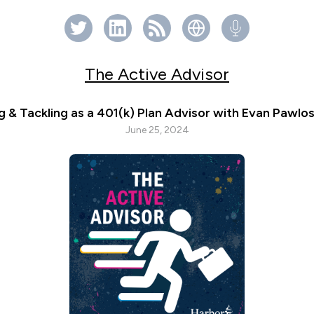
The Active Advisor
g & Tackling as a 401(k) Plan Advisor with Evan Pawlos
June 25, 2024