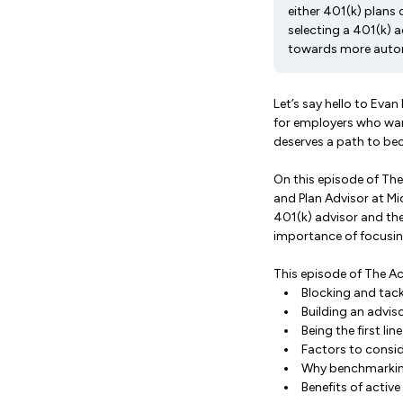
either 401(k) plans
selecting a 401(k) 
towards more automa
Let’s say hello to Eva
for employers who wan
deserves a path to bec
On this episode of The
and Plan Advisor at Mi
401(k) advisor and th
importance of focusin
This episode of The Ac
Blocking and tack
Building an advis
Being the first li
Factors to consid
Why benchmarkin
Benefits of activ