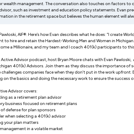
 or wealth management. The conversation also touches on factors to 
advisor, such as investment and education policy statements. Evan pred
tion in the retirement space but believes the human element will alw
n Pawloski, AIF®. Here’s how Evan describes what he does: “I create Worl
t to hire and retain the Hardest-Working Men and Women in Michigan
ome a Millionaire, and my team and I coach 401(k) participants to this
 Active Advisor podcast, host Bryan Moore chats with Evan Pawloski, A
chigan 401(k) Advisors. Join them as they discuss the importance of se
e challenges companies face when they don't put in the work upfront.
g on the basics and doing the necessary work to ensure the success of
tive Advisor covers:
ling as a retirement plan advisor
ory business focused on retirement plans
ne of defense for plan sponsors
er when selecting a 401(k) advisor
g your plan matters
e management in a volatile market