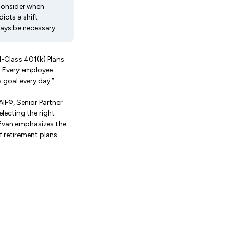
consider when
icts a shift
ays be necessary.
d-Class 401(k) Plans
. Every employee
 goal every day.”
IF®, Senior Partner
lecting the right
 Evan emphasizes the
 retirement plans.