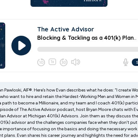
van Pawloski, AIF®. Here’s how Evan describes what he does: “I create W
 who want to hire and retain the Hardest-Working Men and Women in M
 path to become a Millionaire, and my team and I coach 401(k) partici
 episode of The Active Advisor podcast, host Bryan Moore chats with Ev
Plan Advisor at Michigan 401(k) Advisors. Join them as they discuss th
 401(k) advisor and the challenges companies face when they don't put 
 importance of focusing on the basics and doing the necessary work 
t plans. Evan shares his career journey and highlights the need for advi