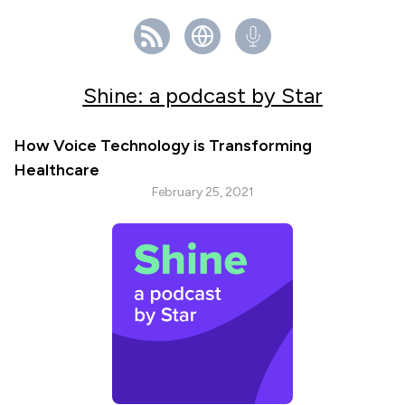
Shine: a podcast by Star
How Voice Technology is Transforming
Healthcare
February 25, 2021