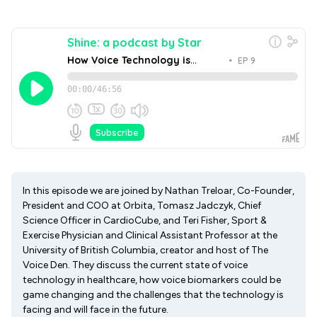
In this episode we are joined by Nathan Treloar, Co-Founder,
President and COO at Orbita, Tomasz Jadczyk, Chief
Science Officer in CardioCube, and Teri Fisher, Sport &
Exercise Physician and Clinical Assistant Professor at the
University of British Columbia, creator and host of The
Voice Den. They discuss the current state of voice
technology in healthcare, how voice biomarkers could be
game changing and the challenges that the technology is
facing and will face in the future.