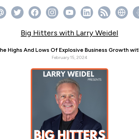
Big Hitters with Larry Weidel
he Highs And Lows Of Explosive Business Growth wit
February 15, 2024