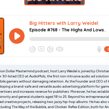
lion Dollar Mastermind podcast, host Larry Weidel is joined by Christi
 30-listed CEO at AudioMob, the first non-intrusive audio ad solution
bile gamers without damaging retention. As the Founder and CEO of 
eloping a brand-safe and versatile audio advertising platform for gam
rtisers and increases revenue for publishers. Moreover, he has establ
nority and general students aged 18 to 25. Beyond his entrepreneurial
red creative projects, releasing two jazzy hip-hop albums. He has also
luding The Way of the Bubble, and Chicken: Reflex Edition, both for An