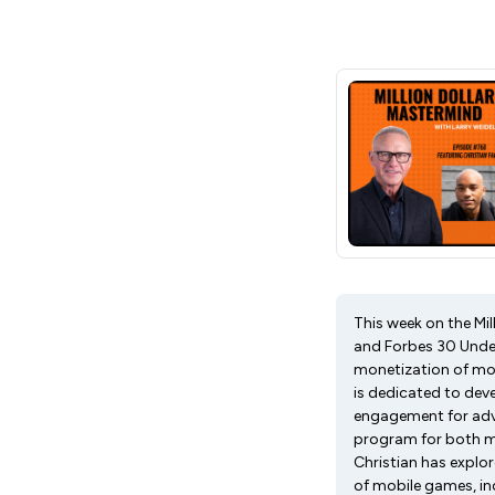
This week on the Mil
and Forbes 30 Under
monetization of mo
is dedicated to dev
engagement for adve
program for both mi
Christian has explo
of mobile games, inc