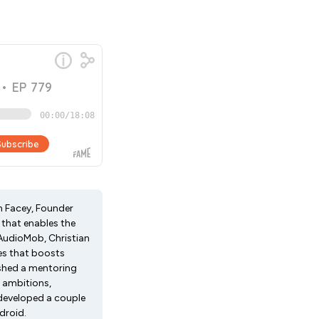
an Facey, Founder
 that enables the
AudioMob, Christian
es that boosts
ished a mentoring
 ambitions,
 developed a couple
droid.