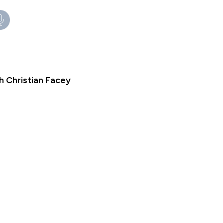
h Christian Facey