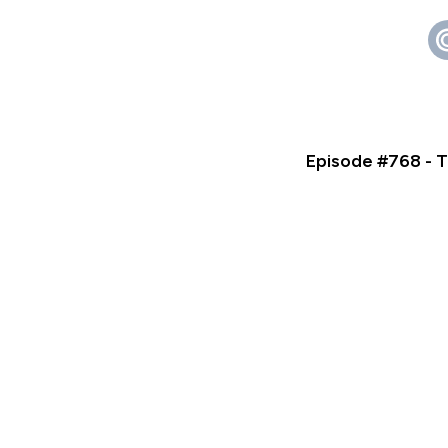
Episode #768 - T