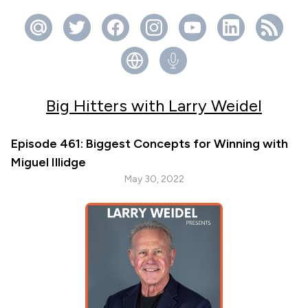
Big Hitters with Larry Weidel
Episode 461: Biggest Concepts for Winning with
Miguel Illidge
May 30, 2022