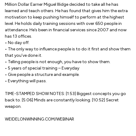
Million Dollar Earner Miguel Illidge decided to take all he has
learned and teach others. He has found that gives him the extra
motivation to keep pushing himself to perform at the highest
level. He holds daily training sessions with over 650 people in
attendance. He’s been in financial services since 2007 and now
has 13 offices.
• No day off.
• The only way to influence people is to do it first and show them
that you’ve done it.
• Telling people is not enough, you have to show them.
• 5 years of special training – Everyday
• Give people a structure and example.
• Everything will pass.
TIME-STAMPED SHOW NOTES: [1:53] Biggest concepts you go
back to. [5:06] Minds are constantly looking. [10:52] Secret
weapon.
WEIDELONWINNING.COM/WEBINAR