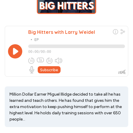
Million Dollar Earner Miguel Illidge decided to take all he has
learned and teach others. He has found that gives him the
extra motivation to keep pushing himself to perform at the
highest level. He holds daily training sessions with over 650
people...