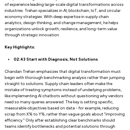
of experience leading large-scale digital transformations across
industries. Trehan specializes in AI, blockchain, IoT, and circular
economy strategies. With deep expertise in supply chain
analytics, design thinking, and change management, he helps
organizations unlock growth, resilience, and long-term value
through strategic innovation.
Key Highlights:
02:43 Start with Diagnosis, Not Solutions
Chandan Trehan emphasizes that digital transformation must
begin with thorough benchmarking analysis rather than jumping
straight to solutions. Supply chain leaders often make the
mistake of treating symptoms instead of underlying problems,
like implementing AI chatbots without questioning why vendors
need so many queries answered. The key is setting specific,
measurable objectives based on data - for example, reducing
scrap from X% to Y%, rather than vague goals about "improving
efficiency." Only after establishing clear benchmarks should
teams identify bottlenecks and potential solutions through