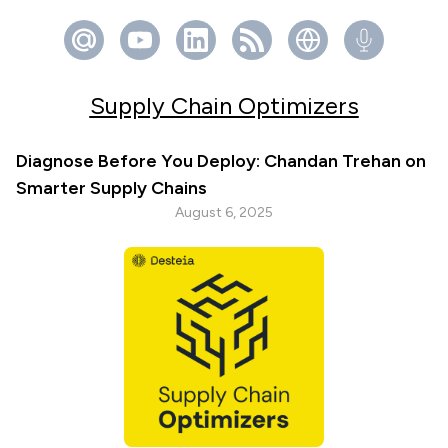
Supply Chain Optimizers
Diagnose Before You Deploy: Chandan Trehan on
Smarter Supply Chains
August 6, 2025