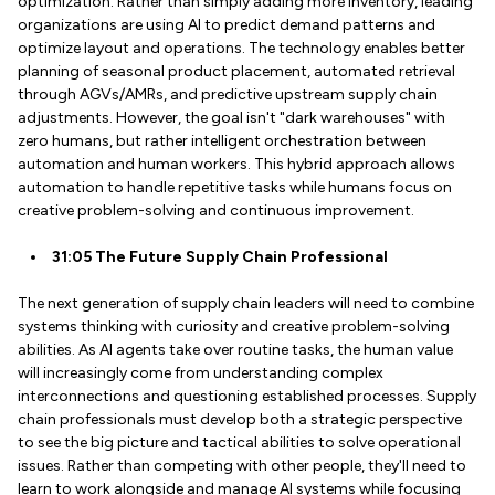
optimization. Rather than simply adding more inventory, leading
organizations are using AI to predict demand patterns and
optimize layout and operations. The technology enables better
planning of seasonal product placement, automated retrieval
through AGVs/AMRs, and predictive upstream supply chain
adjustments. However, the goal isn't "dark warehouses" with
zero humans, but rather intelligent orchestration between
automation and human workers. This hybrid approach allows
automation to handle repetitive tasks while humans focus on
creative problem-solving and continuous improvement.
31:05 The Future Supply Chain Professional
The next generation of supply chain leaders will need to combine
systems thinking with curiosity and creative problem-solving
abilities. As AI agents take over routine tasks, the human value
will increasingly come from understanding complex
interconnections and questioning established processes. Supply
chain professionals must develop both a strategic perspective
to see the big picture and tactical abilities to solve operational
issues. Rather than competing with other people, they'll need to
learn to work alongside and manage AI systems while focusing