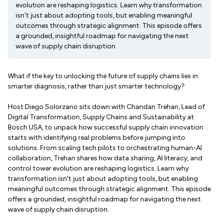
evolution are reshaping logistics. Learn why transformation
isn't just about adopting tools, but enabling meaningful
outcomes through strategic alignment. This episode offers
a grounded, insightful roadmap for navigating the next
wave of supply chain disruption.
What if the key to unlocking the future of supply chains lies in
smarter diagnosis, rather than just smarter technology?
Host Diego Solorzano sits down with Chandan Trehan, Lead of
Digital Transformation, Supply Chains and Sustainability at
Bosch USA, to unpack how successful supply chain innovation
starts with identifying real problems before jumping into
solutions. From scaling tech pilots to orchestrating human-AI
collaboration, Trehan shares how data sharing, AI literacy, and
control tower evolution are reshaping logistics. Learn why
transformation isn't just about adopting tools, but enabling
meaningful outcomes through strategic alignment. This episode
offers a grounded, insightful roadmap for navigating the next
wave of supply chain disruption.