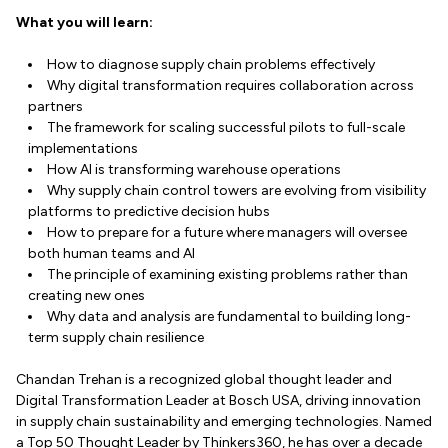
What you will learn:
How to diagnose supply chain problems effectively
Why digital transformation requires collaboration across
partners
The framework for scaling successful pilots to full-scale
implementations
How AI is transforming warehouse operations
Why supply chain control towers are evolving from visibility
platforms to predictive decision hubs
How to prepare for a future where managers will oversee
both human teams and AI
The principle of examining existing problems rather than
creating new ones
Why data and analysis are fundamental to building long-
term supply chain resilience
Chandan Trehan is a recognized global thought leader and
Digital Transformation Leader at Bosch USA, driving innovation
in supply chain sustainability and emerging technologies. Named
a Top 50 Thought Leader by Thinkers360, he has over a decade