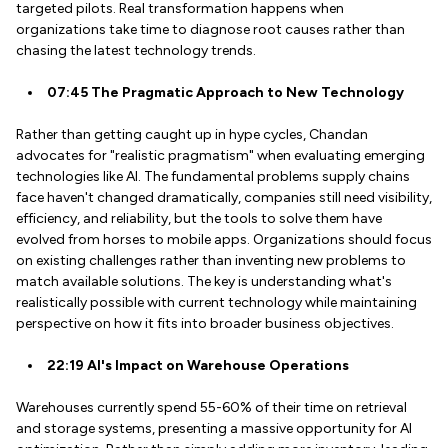
targeted pilots. Real transformation happens when
organizations take time to diagnose root causes rather than
chasing the latest technology trends.
07:45 The Pragmatic Approach to New Technology
Rather than getting caught up in hype cycles, Chandan
advocates for "realistic pragmatism" when evaluating emerging
technologies like AI. The fundamental problems supply chains
face haven't changed dramatically, companies still need visibility,
efficiency, and reliability, but the tools to solve them have
evolved from horses to mobile apps. Organizations should focus
on existing challenges rather than inventing new problems to
match available solutions. The key is understanding what's
realistically possible with current technology while maintaining
perspective on how it fits into broader business objectives.
22:19 AI's Impact on Warehouse Operations
Warehouses currently spend 55-60% of their time on retrieval
and storage systems, presenting a massive opportunity for AI