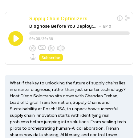
What if the key to unlocking the future of supply chains lies
in smarter diagnosis, rather than just smarter technology?
Host Diego Solorzano sits down with Chandan Trehan,
Lead of Digital Transformation, Supply Chains and
Sustainability at Bosch USA, to unpack how successful
supply chain innovation starts with identifying real
problems before jumping into solutions. From scaling tech
pilots to orchestrating human-AI collaboration, Trehan
shares how data sharing, AI literacy, and control tower