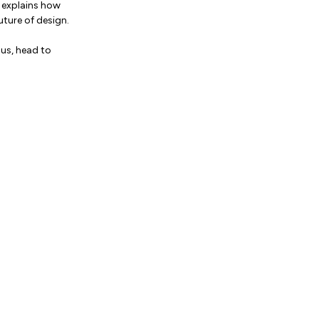
s explains how
uture of design.
 us, head to