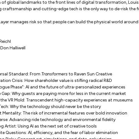
of global landmarks to the front lines of digital transformation, Loui
craftsmanship and cutting-edge tech is the only way to de-risk the f
ayer manages risk so that people can build the physical world around
Reichl
Don Halliwell
ersal Standard: From
Transformers
to Raven Sun Creative
ation Crisis: How shareholder value is stifling radical R&D
ogue Phase": AI and the future of ultra-personalized experiences
 Gap: Why guests are paying more for less in the current market
 the VR Mold: Transcendent high-capacity experiences at museums
 Tech: Why the technology should never be the story
 Mentality: The risk of incremental features over bold innovation
erse: Advancing ride technology and environmental fidelity
 Artist: Using AI as the next set of creative tools
e Questions: AI, efficiency, and the fear of labor elimination