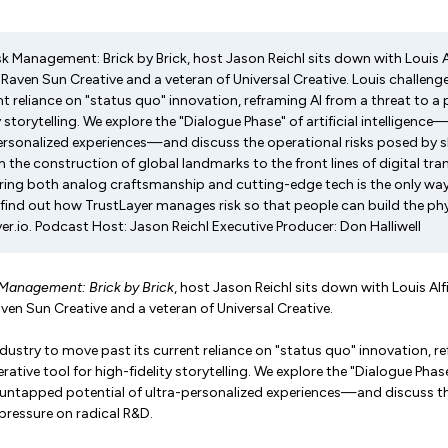
isk Management: Brick by Brick, host Jason Reichl sits down with Louis Al
 Raven Sun Creative and a veteran of Universal Creative. Louis challeng
t reliance on "status quo" innovation, reframing AI from a threat to a 
ty storytelling. We explore the "Dialogue Phase" of artificial intelligen
personalized experiences—and discuss the operational risks posed by 
 the construction of global landmarks to the front lines of digital tr
ing both analog craftsmanship and cutting-edge tech is the only way 
o find out how TrustLayer manages risk so that people can build the ph
er.io. Podcast Host: Jason Reichl Executive Producer: Don Halliwell
 Management: Brick by Brick
, host Jason Reichl sits down with Louis Alfi
aven Sun Creative and a veteran of Universal Creative.
ndustry to move past its current reliance on "status quo" innovation, r
rative tool for high-fidelity storytelling. We explore the "Dialogue Phase"
 untapped potential of ultra-personalized experiences—and discuss th
pressure on radical R&D.