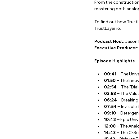
From the construction 
mastering both analog 
To find out how TrustL
TrustLayer.io.
Podcast Host:
Jason 
Executive Producer:
Episode Highlights
00:41
– The Univ
01:50
– The Innov
02:54
– The "Dial
03:58
– The Value
06:24
– Breaking
07:54
– Invisible
09:10
– Detergent
10:42
– Epic Univ
12:08
– The Analog
14:43
– The C-Suit