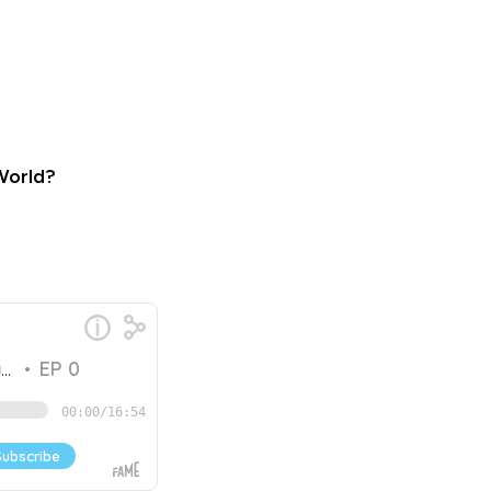
 World?