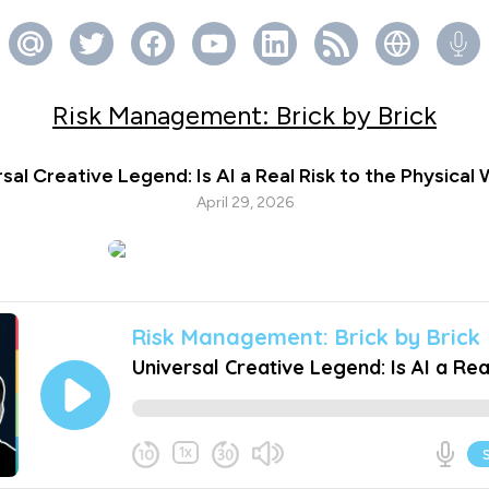
Risk Management: Brick by Brick
sal Creative Legend: Is AI a Real Risk to the Physical
April 29, 2026