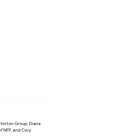
 Horton Group, Diana
of NFP, and Cory