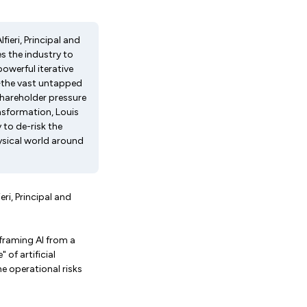
fieri, Principal and
es the industry to
powerful iterative
ce—the vast untapped
shareholder pressure
ansformation, Louis
to de-risk the
ysical world around
eri, Principal and
eframing AI from a
 of artificial
e operational risks