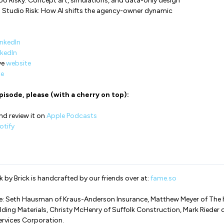
Too Risky: Concept art, simulations, and data-only design
 Studio Risk: How AI shifts the agency-owner dynamic
inkedIn
nkedIn
ve
website
te
pisode, please (with a cherry on top):
nd review it on
Apple Podcasts
tify
 by Brick is handcrafted by our friends over at:
fame.so
de: Seth Hausman of Kraus-Anderson Insurance, Matthew Meyer of The
lding Materials, Christy McHenry of Suffolk Construction, Mark Rieder 
ervices Corporation.