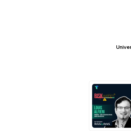
Univer