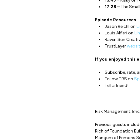
15:43
– Risky or 
17:28
– The Small
Episode Resources
Jason Reichl on
L
Louis Alfieri on
Li
Raven Sun Creati
TrustLayer
websi
If you enjoyed this e
Subscribe, rate, a
Follow TRS on
Spo
Tell a friend!
Risk Management: Brick
Previous guests inclu
Rich of Foundation Bui
Mangum of Primoris S