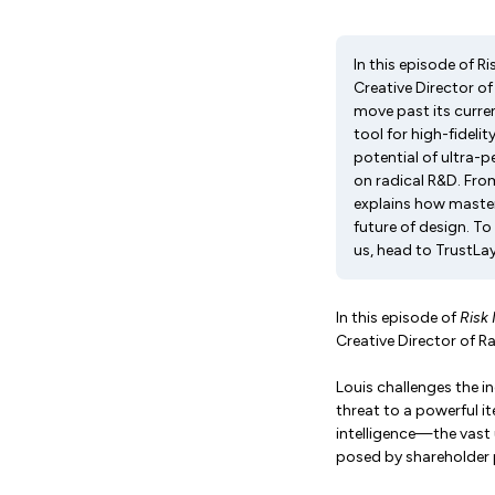
In this episode of R
Creative Director of
move past its curren
tool for high-fideli
potential of ultra-
on radical R&D. From
explains how master
future of design. T
us, head to TrustLay
In this episode of
Risk
Creative Director of R
Louis challenges the i
threat to a powerful ite
intelligence—the vast
posed by shareholder 