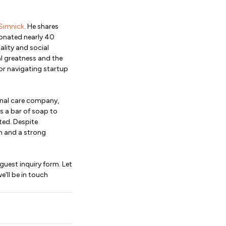
Simnick
. He shares
donated nearly 40
lity and social
al greatness and the
or navigating startup
sonal care company,
s a bar of soap to
ted. Despite
m and a strong
 guest inquiry form. Let
'll be in touch