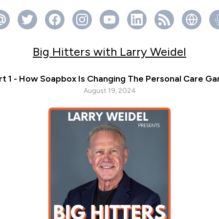
Big Hitters with Larry Weidel
rt 1 - How Soapbox Is Changing The Personal Care G
August 19, 2024