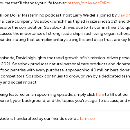
ourse that’ll change your life forever:
https://bit.ly/4ccFhRM
Million Dollar Mastermind podcast, host Larry Weidel is joined by
David 
onal care company, Soapbox, which has tripled in size since 2021 and 
Despite the competition, Soapbox thrives due to its commitment to qua
cusses the importance of strong leadership in achieving organization
founder, noting that complementary strengths and deep trust are key f
his episode, David highlights the rapid growth of his mission-driven per
ce 2021. Soapbox produces natural personal care products and donate
 food pantries with every purchase, approaching 40 million bars dona
r competitors, Soapbox continues to grow, driven by a dedicated tea
 and social impact.
n being featured on an upcoming episode, simply click
here
to fill out our
urself, your background, and the topics you're eager to discuss, and we
Weidel is handcrafted by our friends over at:
fame.so