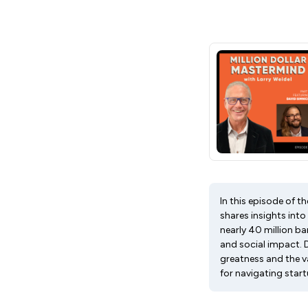
In this episode of t
shares insights int
nearly 40 million b
and social impact. 
greatness and the v
for navigating start