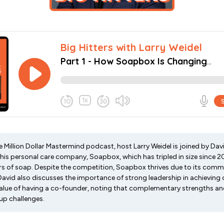
he Million Dollar Mastermind podcast, host Larry Weidel is joined by Dav
o his personal care company, Soapbox, which has tripled in size since
ars of soap. Despite the competition, Soapbox thrives due to its comm
David also discusses the importance of strong leadership in achieving 
alue of having a co-founder, noting that complementary strengths and
up challenges.