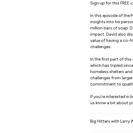
Sign up for this FREE c
In this episode of the 
insights into his pers
million bars of soap. 
impact. David also dis
value of having a co-
challenges.
In the first part of t
which has tripled sin
homeless shelters and
challenges from large
commitment to quality
If you're interested i
us know a bit about yo
Big Hitters with Larry 