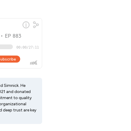
id Simnick. He
 2021 and donated
itment to quality
organizational
 deep trust are key