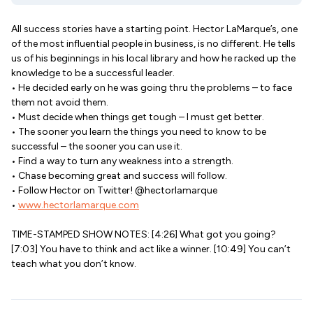
All success stories have a starting point. Hector LaMarque’s, one
of the most influential people in business, is no different. He tells
us of his beginnings in his local library and how he racked up the
knowledge to be a successful leader.
• He decided early on he was going thru the problems – to face
them not avoid them.
• Must decide when things get tough – I must get better.
• The sooner you learn the things you need to know to be
successful – the sooner you can use it.
• Find a way to turn any weakness into a strength.
• Chase becoming great and success will follow.
• Follow Hector on Twitter! @hectorlamarque
•
www.hectorlamarque.com
TIME-STAMPED SHOW NOTES: [4:26] What got you going?
[7:03] You have to think and act like a winner. [10:49] You can’t
teach what you don’t know.