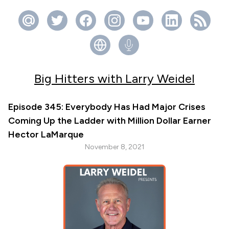
Big Hitters with Larry Weidel
Episode 345: Everybody Has Had Major Crises
Coming Up the Ladder with Million Dollar Earner
Hector LaMarque
November 8, 2021