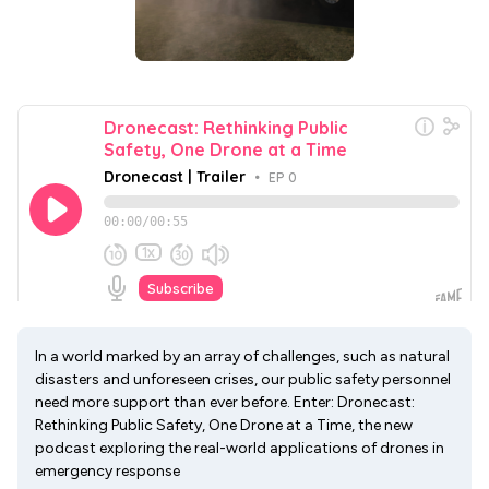
In a world marked by an array of challenges, such as natural
disasters and unforeseen crises, our public safety personnel
need more support than ever before. Enter: Dronecast:
Rethinking Public Safety, One Drone at a Time, the new
podcast exploring the real-world applications of drones in
emergency response