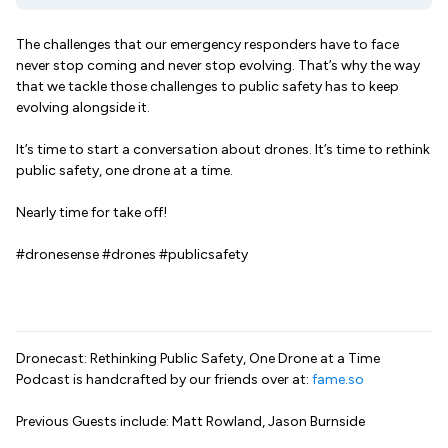
The challenges that our emergency responders have to face
never stop coming and never stop evolving. That’s why the way
that we tackle those challenges to public safety has to keep
evolving alongside it.
It’s time to start a conversation about drones. It’s time to rethink
public safety, one drone at a time.
Nearly time for take off!
#dronesense #drones #publicsafety
Dronecast: Rethinking Public Safety, One Drone at a Time
Podcast is handcrafted by our friends over at:
fame.so
Previous Guests include: Matt Rowland, Jason Burnside