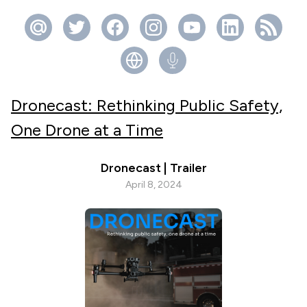
Dronecast: Rethinking Public Safety,
One Drone at a Time
Dronecast | Trailer
April 8, 2024