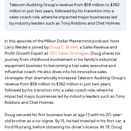
Telecom Auditing Group’s revenue from $58 million to $362
million in just two years, followed by his transition into a
sales coach role, where he impacted major businesses led
by industry leaders such as Tony Robbins and Chet Holmes.
In this episode of the Million Dollar Mastermind podcast, host
Larry Weidel is joined by
Doug C. Brown
, a Sales Revenue and
Profit Growth Expert at
CEO Sales Strategies
. Doug shares his
journey from childhood involvement in his family's industrial
equipment business to becoming a top sales executive and
influential coach. He also dives into his innovative sales
strategies that dramatically increased Telecom Auditing Group’s
revenue from $58 million to $362 million in just two years,
followed by his transition into a sales coach role, where he
impacted major businesses led by industry leaders such as Tony
Robbins and Chet Holmes.
Doug secured his first business loan at age 13 with his 20-year-
old brother as a co-signer. By 15, he had invested in his first car, a
Ford Mustang, before obtaining his driver's license. At 19, Doug