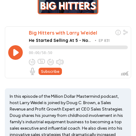
In this episode of the Million Dollar Mastermind podcast,
host Larry Weidel is joined by Doug C. Brown, a Sales
Revenue and Profit Growth Expert at CEO Sales Strategies.
Doug shares his journey from childhood involvement in his
family's industrial equipment business to becoming a top
sales executive and influential coach. He also dives into his
innovative sales strategies that dramatically increased