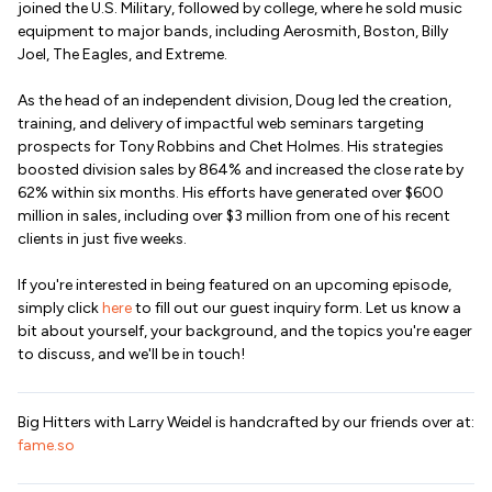
joined the U.S. Military, followed by college, where he sold music
equipment to major bands, including Aerosmith, Boston, Billy
Joel, The Eagles, and Extreme.
As the head of an independent division, Doug led the creation,
training, and delivery of impactful web seminars targeting
prospects for Tony Robbins and Chet Holmes. His strategies
boosted division sales by 864% and increased the close rate by
62% within six months. His efforts have generated over $600
million in sales, including over $3 million from one of his recent
clients in just five weeks.
If you're interested in being featured on an upcoming episode,
simply click
here
to fill out our guest inquiry form. Let us know a
bit about yourself, your background, and the topics you're eager
to discuss, and we'll be in touch!
Big Hitters with Larry Weidel is handcrafted by our friends over at:
fame.so