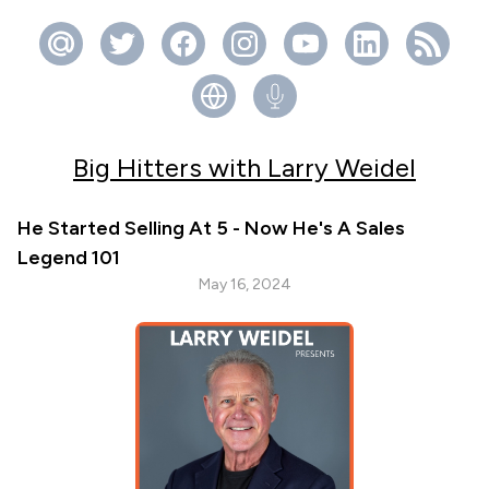
Big Hitters with Larry Weidel
He Started Selling At 5 - Now He's A Sales
Legend 101
May 16, 2024