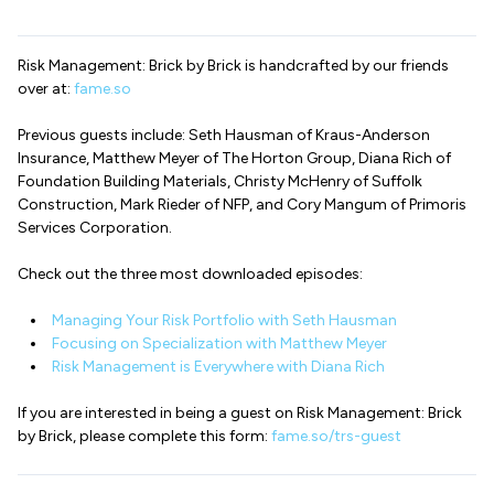
Risk Management: Brick by Brick is handcrafted by our friends
over at:
fame.so
Previous guests include: Seth Hausman of Kraus-Anderson
Insurance, Matthew Meyer of The Horton Group, Diana Rich of
Foundation Building Materials, Christy McHenry of Suffolk
Construction, Mark Rieder of NFP, and Cory Mangum of Primoris
Services Corporation.
Check out the three most downloaded episodes:
Managing Your Risk Portfolio with Seth Hausman
Focusing on Specialization with Matthew Meyer
Risk Management is Everywhere with Diana Rich
If you are interested in being a guest on Risk Management: Brick
by Brick, please complete this form:
fame.so/trs-guest