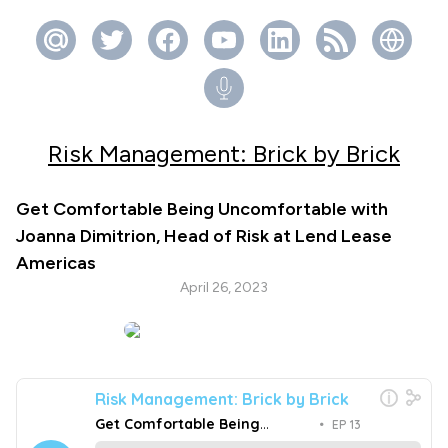
Risk Management: Brick by Brick
Get Comfortable Being Uncomfortable with
Joanna Dimitrion, Head of Risk at Lend Lease
Americas
April 26, 2023