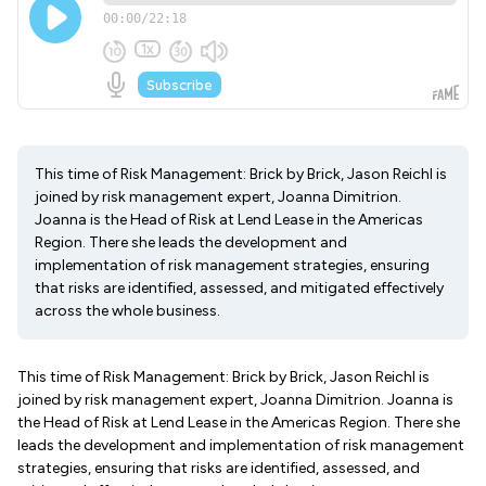
This time of Risk Management: Brick by Brick, Jason Reichl is
joined by risk management expert, Joanna Dimitrion.
Joanna is the Head of Risk at Lend Lease in the Americas
Region. There she leads the development and
implementation of risk management strategies, ensuring
that risks are identified, assessed, and mitigated effectively
across the whole business.
This time of Risk Management: Brick by Brick, Jason Reichl is
joined by risk management expert, Joanna Dimitrion. Joanna is
the Head of Risk at Lend Lease in the Americas Region. There she
leads the development and implementation of risk management
strategies, ensuring that risks are identified, assessed, and