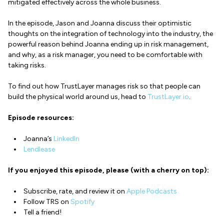
mitigated effectively across the whole business.
In the episode, Jason and Joanna discuss their optimistic
thoughts on the integration of technology into the industry, the
powerful reason behind Joanna ending up in risk management,
and why, as a risk manager, you need to be comfortable with
taking risks.
To find out how TrustLayer manages risk so that people can
build the physical world around us, head to
TrustLayer.io
.
Episode resources:
Joanna’s
LinkedIn
Lendlease
If you enjoyed this episode, please (with a cherry on top):
Subscribe, rate, and review it on
Apple Podcasts
Follow TRS on
Spotify
Tell a friend!