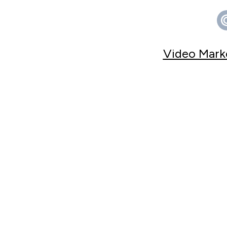
Video Marke