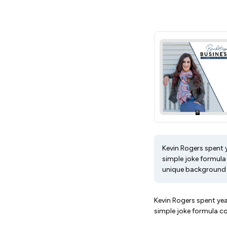
Kevin Rogers spent 
simple joke formula
unique background a
Kevin Rogers spent ye
simple joke formula c