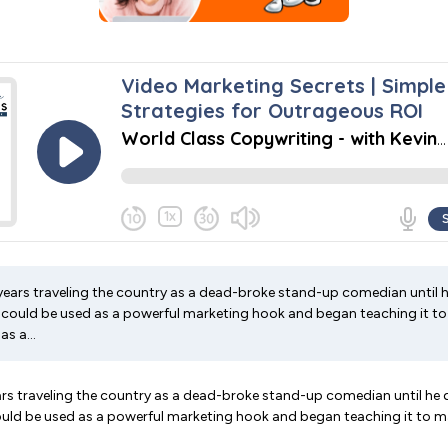
years traveling the country as a dead-broke stand-up comedian until 
 could be used as a powerful marketing hook and began teaching it to
s a...
ars traveling the country as a dead-broke stand-up comedian until he
ould be used as a powerful marketing hook and began teaching it to 