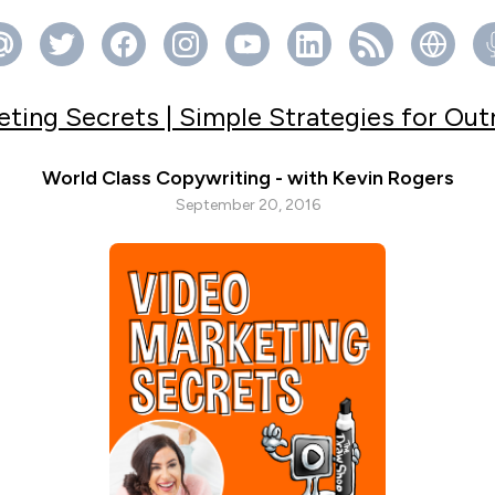
ting Secrets | Simple Strategies for Ou
World Class Copywriting - with Kevin Rogers
September 20, 2016