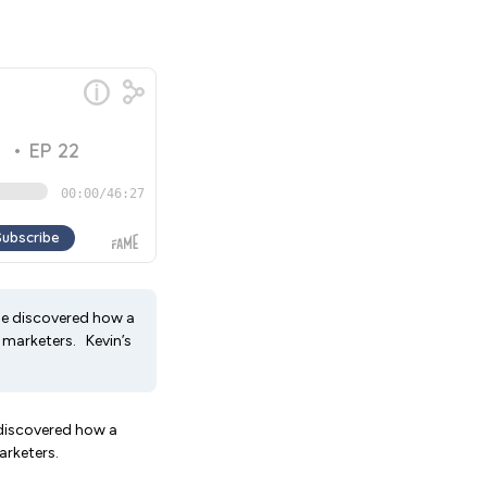
he discovered how a
 marketers. Kevin’s
 discovered how a
marketers.