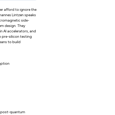
 afford to ignore the
ohannes Lintzen speaks
ctromagnetic side-
tem design. They
n AI accelerators, and
 pre-silicon testing
eans to build
mption
ns post-quantum