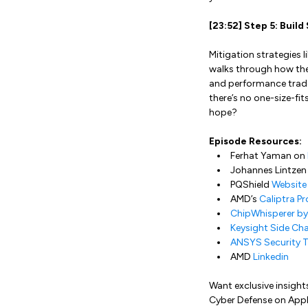
[23:52] Step 5: Buil
Mitigation strategies l
walks through how the
and performance trade
there’s no one-size-fi
hope?
Episode Resources:
Ferhat Yaman on
Johannes Lintzen
PQShield
Website
AMD’s
Caliptra Pr
ChipWhisperer b
Keysight Side Cha
ANSYS Security T
AMD
Linkedin
Want exclusive insight
Cyber Defense on Appl