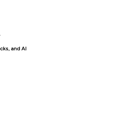
e
cks, and AI