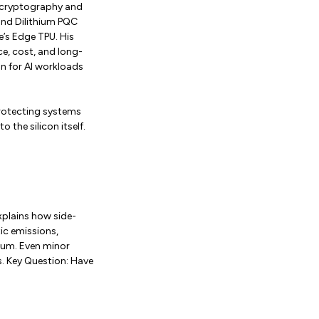
l cryptography and
and Dilithium PQC
’s Edge TPU. His
e, cost, and long-
n for AI workloads
protecting systems
 the silicon itself.
xplains how side-
ic emissions,
ium. Even minor
. Key Question: Have