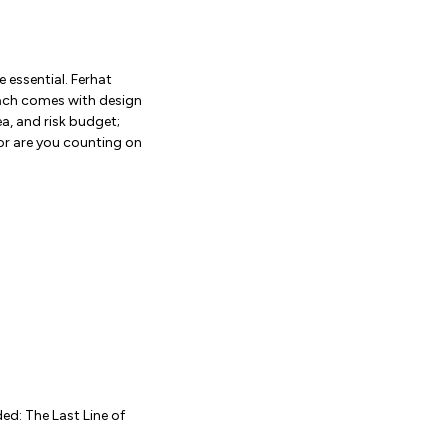
e essential. Ferhat
each comes with design
a, and risk budget;
 or are you counting on
ed: The Last Line of