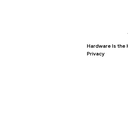
Hardware Is the 
Privacy