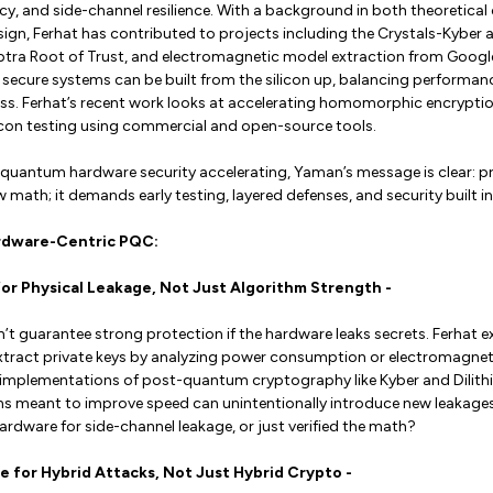
cy, and side-channel resilience. With a background in both theoretica
ign, Ferhat has contributed to projects including the Crystals-Kyber 
ptra Root of Trust, and electromagnetic model extraction from Google
secure systems can be built from the silicon up, balancing performanc
s. Ferhat’s recent work looks at accelerating homomorphic encryptio
icon testing using commercial and open-source tools.
t-quantum hardware security accelerating, Yaman’s message is clear: 
math; it demands early testing, layered defenses, and security built into
rdware-Centric PQC:
 for Physical Leakage, Not Just Algorithm Strength -
t guarantee strong protection if the hardware leaks secrets. Ferhat e
xtract private keys by analyzing power consumption or electromagnet
e implementations of post-quantum cryptography like Kyber and Dilith
s meant to improve speed can unintentionally introduce new leakages
rdware for side-channel leakage, or just verified the math?
are for Hybrid Attacks, Not Just Hybrid Crypto -