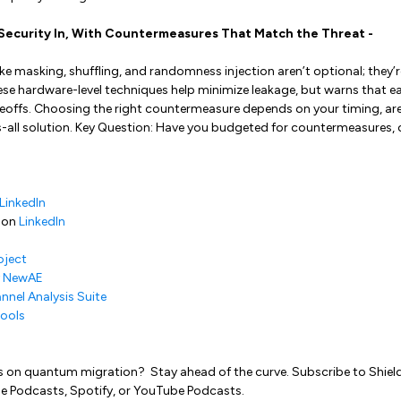
d Security In, With Countermeasures That Match the Threat -
ike masking, shuffling, and randomness injection aren’t optional; they’r
se hardware-level techniques help minimize leakage, but warns that 
offs. Choosing the right countermeasure depends on your timing, are
ts-all solution. Key Question: Have you budgeted for countermeasures,
LinkedIn
 on
LinkedIn
oject
y NewAE
nnel Analysis Suite
ools
s on quantum migration? Stay ahead of the curve. Subscribe to Shield
e Podcasts, Spotify, or YouTube Podcasts.