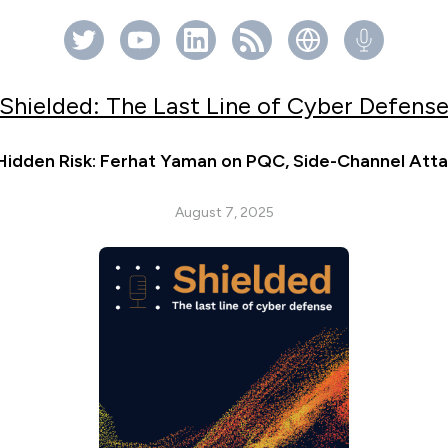
Shielded: The Last Line of Cyber Defens
Hidden Risk: Ferhat Yaman on PQC, Side-Channel Atta
August 7, 2025