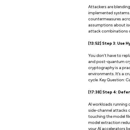
Attackers are blending
implemented systems. 
countermeasures acros
assumptions about isol
attack combinations o
[13:52] Step 3: Use 
You don’t have to repl
and post-quantum crypt
cryptography is a pra
environments. It’s a cr
cycle. Key Question: 
[17:38] Step 4: Def
AI workloads running 
side-channel attacks c
touching the model fil
model extraction redu
your AI accelerators be