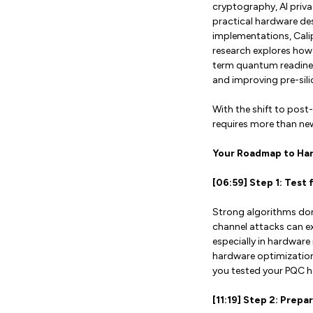
cryptography, AI priva
practical hardware des
implementations, Cali
research explores how 
term quantum readines
and improving pre-sil
With the shift to pos
requires more than new 
Your Roadmap to Ha
[06:59] Step 1: Test
Strong algorithms don’
channel attacks can e
especially in hardwar
hardware optimization
you tested your PQC ha
[11:19] Step 2: Prep