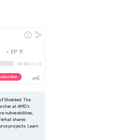
of Shielded: The
archer at AMD’s
 vulnerabilities,
Ferhat shares
rce projects. Learn