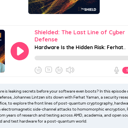
e is leaking secrets before your software even boots? In this episode 
Defense, Johannes Lintzen sits down with Ferhat Yaman, a security rese
ice, to explore the front lines of post-quantum cryptography, hardware
m electromagnetic side-channel attacks to homomorphic encryption, 
from years of research and testing across AMD, academia, and open sou
ild and test hardware for a post-quantum world.