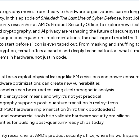
ography moves from theory to hardware, organizations can no longer
ty. In this episode of
Shielded: The Last Line of Cyber Defense
, host J
urity researcher at AMD’s Product Security Office, to explore how ele
d cryptography, and AI privacy are reshaping the future of secure sys
eakage in post-quantum implementations, the challenge of model theft i
o start before silicon is even taped out. From masking and shuffling to
ption, Ferhat offers a candid and deeply technical look at what it m
ems in hardware, not just in code.
 attacks exploit physical leakage like EM emissions and power consu
dware optimizations can create new vulnerabilities
ameters can be extracted using electromagnetic analysis
 encryption means and why it’s not yet practical
ography supports post-quantum transition in real systems
th PQC hardware implementation (hint: think bootloaders)
nd commercial tools help validate hardware security pre-silicon
iorities for building post-quantum-ready chips today
urity researcher at AMD's product security office, where his work spa