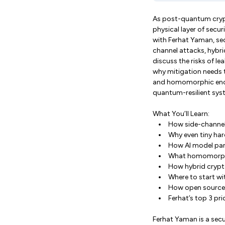
As post-quantum crypt
physical layer of securi
with Ferhat Yaman, sec
channel attacks, hybri
discuss the risks of l
why mitigation needs t
and homomorphic encry
quantum-resilient syst
What You’ll Learn:
How side-channel
Why even tiny har
How AI model par
What homomorphic
How hybrid crypt
Where to start wi
How open source a
Ferhat’s top 3 pr
Ferhat Yaman is a sec