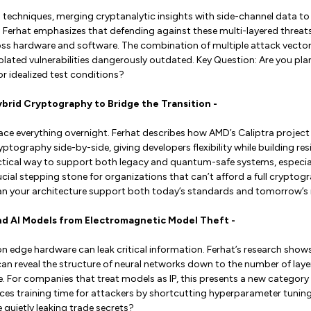
 techniques, merging cryptanalytic insights with side-channel data to 
Ferhat emphasizes that defending against these multi-layered threats
s hardware and software. The combination of multiple attack vector
ated vulnerabilities dangerously outdated. Key Question: Are you plan
r idealized test conditions?
Hybrid Cryptography to Bridge the Transition -
ace everything overnight. Ferhat describes how AMD’s Caliptra project 
ography side-by-side, giving developers flexibility while building resi
ctical way to support both legacy and quantum-safe systems, especial
ucial stepping stone for organizations that can’t afford a full cryptog
Can your architecture support both today’s standards and tomorrow’s
end AI Models from Electromagnetic Model Theft -
on edge hardware can leak critical information. Ferhat’s research sho
an reveal the structure of neural networks down to the number of lay
e. For companies that treat models as IP, this presents a new category o
ces training time for attackers by shortcutting hyperparameter tuning
 quietly leaking trade secrets?