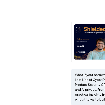
What if your hardwar
Last Line of Cyber 
Product Security Off
and AI privacy. Fro
practical insights 
what it takes to bu