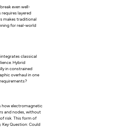
break even well-
 requires layered
s makes traditional
ning for real-world
integrates classical
lience. Hybrid
ly in constrained
raphic overhaul in one
 requirements?
ws how electromagnetic
ers and nodes, without
f risk. This form of
. Key Question: Could