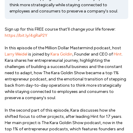
think more strategically while staying connected to
employees and consumers to preserve a company's soul.
Sign up for this FREE course that’ll change your life forever:
https://bit.ly/4gRaP2Y
In this episode of the Million Dollar Mastermind podcast, host
Larry Weidel
is joined by
Kara Goldin
, Founder and CEO of
Hint
.
Kara shares her entrepreneurial journey, highlighting the
challenges of building a successful business and the constant
need to adapt, how The Kara Goldin Show became a top 1%
entrepreneur podcast, and the emotional transition of stepping
back from day-to-day operations to think more strategically
while staying connected to employees and consumers to
preserve a company's soul.
In the second part of this episode, Kara discusses how she
shifted focus to other projects, after leading Hint for 17 years.
Her main project is The Kara Goldin Show podcast, now in the
top 1% of entrepreneur podcasts, which features founders and