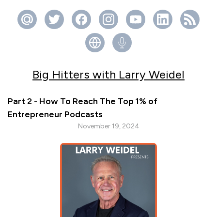
Big Hitters with Larry Weidel
Part 2 - How To Reach The Top 1% of
Entrepreneur Podcasts
November 19, 2024