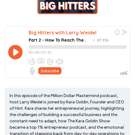
In this episode of the Million Dollar Mastermind podcast,
host Larry Weidel is joined by Kara Goldin, Founder and CEO
of Hint. Kara shares her entrepreneurial journey, highlighting
the challenges of building a successful business and the
constant need to adapt, how The Kara Goldin Show
became a top 1% entrepreneur podcast, and the emotional
transition of stepping back from day-to-day operations to