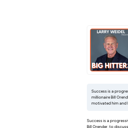
Success is a progres
millionaire Bill Ore
motivated him and 
Success is a progressiv
Bill Orender, to discu