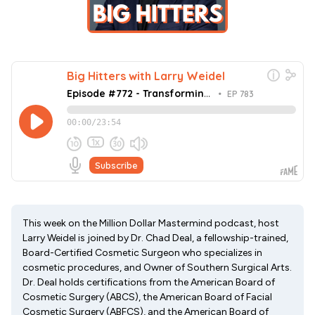
This week on the Million Dollar Mastermind podcast, host
Larry Weidel is joined by Dr. Chad Deal, a fellowship-trained,
Board-Certified Cosmetic Surgeon who specializes in
cosmetic procedures, and Owner of Southern Surgical Arts.
Dr. Deal holds certifications from the American Board of
Cosmetic Surgery (ABCS), the American Board of Facial
Cosmetic Surgery (ABFCS), and the American Board of