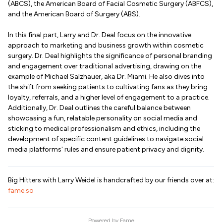
(ABCS), the American Board of Facial Cosmetic Surgery (ABFCS),
and the American Board of Surgery (ABS).
In this final part, Larry and Dr. Deal focus on the innovative
approach to marketing and business growth within cosmetic
surgery. Dr. Deal highlights the significance of personal branding
and engagement over traditional advertising, drawing on the
example of Michael Salzhauer, aka Dr. Miami. He also dives into
the shift from seeking patients to cultivating fans as they bring
loyalty, referrals, and a higher level of engagement to a practice.
Additionally, Dr. Deal outlines the careful balance between
showcasing a fun, relatable personality on social media and
sticking to medical professionalism and ethics, including the
development of specific content guidelines to navigate social
media platforms' rules and ensure patient privacy and dignity.
Big Hitters with Larry Weidel is handcrafted by our friends over at:
fame.so
Powered by
Fame