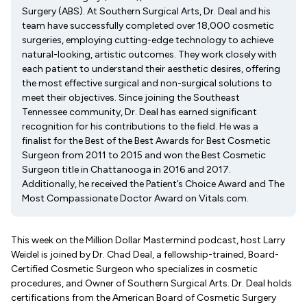
Surgery (ABS). At Southern Surgical Arts, Dr. Deal and his
team have successfully completed over 18,000 cosmetic
surgeries, employing cutting-edge technology to achieve
natural-looking, artistic outcomes. They work closely with
each patient to understand their aesthetic desires, offering
the most effective surgical and non-surgical solutions to
meet their objectives. Since joining the Southeast
Tennessee community, Dr. Deal has earned significant
recognition for his contributions to the field. He was a
finalist for the Best of the Best Awards for Best Cosmetic
Surgeon from 2011 to 2015 and won the Best Cosmetic
Surgeon title in Chattanooga in 2016 and 2017.
Additionally, he received the Patient’s Choice Award and The
Most Compassionate Doctor Award on Vitals.com.
This week on the Million Dollar Mastermind podcast, host Larry
Weidel is joined by Dr. Chad Deal, a fellowship-trained, Board-
Certified Cosmetic Surgeon who specializes in cosmetic
procedures, and Owner of Southern Surgical Arts. Dr. Deal holds
certifications from the American Board of Cosmetic Surgery