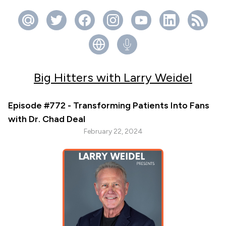
Big Hitters with Larry Weidel
Episode #772 - Transforming Patients Into Fans
with Dr. Chad Deal
February 22, 2024