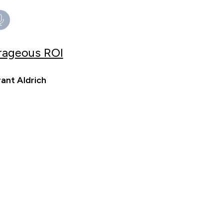
trageous ROI
ant Aldrich