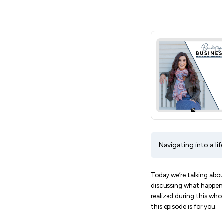
Navigating into a li
Today we’re talking abou
discussing what happens
realized during this wh
this episode is for you.