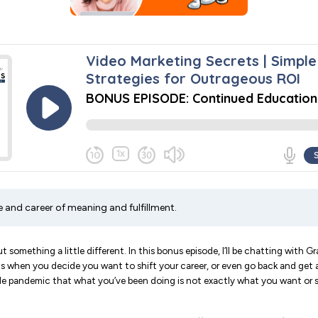
fe and career of meaning and fulfillment.
t something a little different. In this bonus episode, I’ll be chatting with G
 when you decide you want to shift your career, or even go back and get a 
ole pandemic that what you’ve been doing is not exactly what you want or 