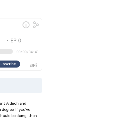
rant Aldrich and
degree. If you’ve
should be doing, then