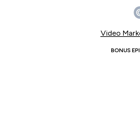
Video Marke
BONUS EPIS