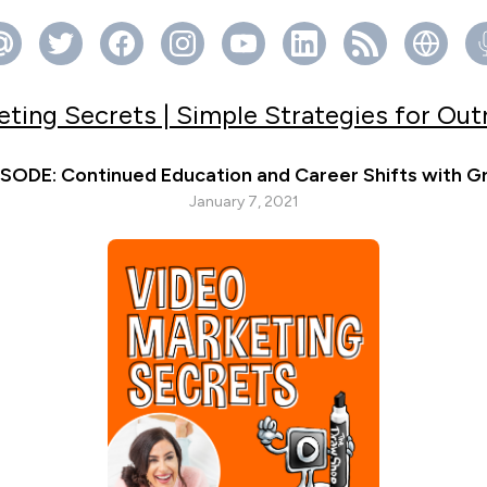
ting Secrets | Simple Strategies for Ou
ODE: Continued Education and Career Shifts with Gr
January 7, 2021