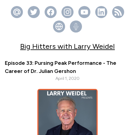
Big Hitters with Larry Weidel
Episode 33: Pursing Peak Performance - The
Career of Dr. Julian Gershon
April 1, 2020