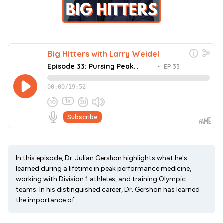
In this episode, Dr. Julian Gershon highlights what he's
learned during a lifetime in peak performance medicine,
working with Division 1 athletes, and training Olympic
teams. In his distinguished career, Dr. Gershon has learned
the importance of...