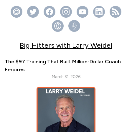
Big Hitters with Larry Weidel
The $97 Training That Built Million-Dollar Coach
Empires
March 31, 2026