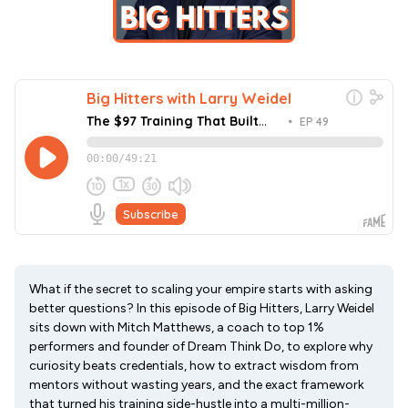
What if the secret to scaling your empire starts with asking
better questions? In this episode of Big Hitters, Larry Weidel
sits down with Mitch Matthews, a coach to top 1%
performers and founder of Dream Think Do, to explore why
curiosity beats credentials, how to extract wisdom from
mentors without wasting years, and the exact framework
that turned his training side-hustle into a multi-million-