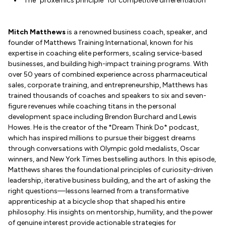
The "proxemics principle" for competitive differentiation
Mitch Matthews
is a renowned business coach, speaker, and
founder of Matthews Training International, known for his
expertise in coaching elite performers, scaling service-based
businesses, and building high-impact training programs. With
over 50 years of combined experience across pharmaceutical
sales, corporate training, and entrepreneurship, Matthews has
trained thousands of coaches and speakers to six and seven-
figure revenues while coaching titans in the personal
development space including Brendon Burchard and Lewis
Howes. He is the creator of the *Dream Think Do* podcast,
which has inspired millions to pursue their biggest dreams
through conversations with Olympic gold medalists, Oscar
winners, and New York Times bestselling authors. In this episode,
Matthews shares the foundational principles of curiosity-driven
leadership, iterative business building, and the art of asking the
right questions—lessons learned from a transformative
apprenticeship at a bicycle shop that shaped his entire
philosophy. His insights on mentorship, humility, and the power
of genuine interest provide actionable strategies for