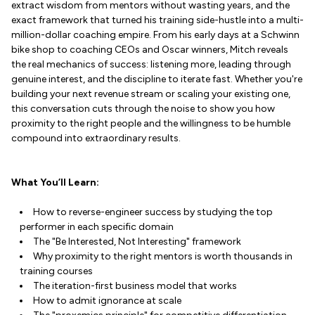
extract wisdom from mentors without wasting years, and the
exact framework that turned his training side-hustle into a multi-
million-dollar coaching empire. From his early days at a Schwinn
bike shop to coaching CEOs and Oscar winners, Mitch reveals
the real mechanics of success: listening more, leading through
genuine interest, and the discipline to iterate fast. Whether you're
building your next revenue stream or scaling your existing one,
this conversation cuts through the noise to show you how
proximity to the right people and the willingness to be humble
compound into extraordinary results.
What You’ll Learn:
How to reverse-engineer success by studying the top
performer in each specific domain
The "Be Interested, Not Interesting" framework
Why proximity to the right mentors is worth thousands in
training courses
The iteration-first business model that works
How to admit ignorance at scale