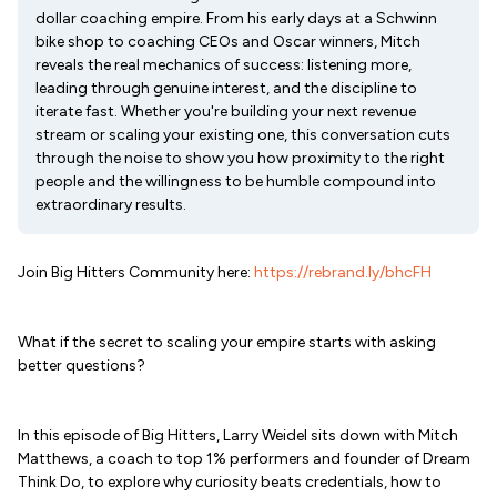
dollar coaching empire. From his early days at a Schwinn
bike shop to coaching CEOs and Oscar winners, Mitch
reveals the real mechanics of success: listening more,
leading through genuine interest, and the discipline to
iterate fast. Whether you're building your next revenue
stream or scaling your existing one, this conversation cuts
through the noise to show you how proximity to the right
people and the willingness to be humble compound into
extraordinary results.
Join Big Hitters Community here:
https://rebrand.ly/bhcFH
What if the secret to scaling your empire starts with asking
better questions?
In this episode of Big Hitters, Larry Weidel sits down with Mitch
Matthews, a coach to top 1% performers and founder of Dream
Think Do, to explore why curiosity beats credentials, how to