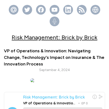
Risk Management: Brick by Brick
VP of Operations & Innovation: Navigating
Change, Technology's Impact on Insurance & The
Innovation Process
September 4, 2024