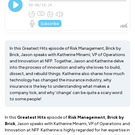
In this Greatest Hits episode of Risk Management, Brick by
Brick, Jason speaks with Katherine Minami, VP of Operations
and Innovation at NFP. Together, Jason and Katherine delve
into the process of innovation and why she loves to build,
dissect, and rebuild things. Katherine also shares how much
technology has changed the insurance industry, why
insurance is the key to understanding what makes a
company tick, and why ‘change’ can be quite a scary word
to some people!
In this
Greatest Hits
episode of
Risk Management, Brick by
Brick
, Jason speaks with Katherine Minami, VP of Operations and
Innovation at NFP. Katherine is highly regarded for her expertise in