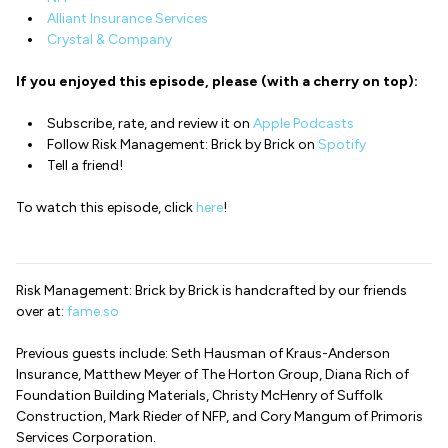
Alliant Insurance Services
Crystal & Company
If you enjoyed this episode, please (with a cherry on top):
Subscribe, rate, and review it on
Apple Podcasts
Follow Risk Management: Brick by Brick on
Spotify
Tell a friend!
To watch this episode, click
here
!
Risk Management: Brick by Brick is handcrafted by our friends
over at:
fame.so
Previous guests include: Seth Hausman of Kraus-Anderson
Insurance, Matthew Meyer of The Horton Group, Diana Rich of
Foundation Building Materials, Christy McHenry of Suffolk
Construction, Mark Rieder of NFP, and Cory Mangum of Primoris
Services Corporation.