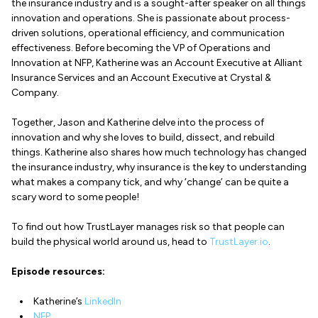
the insurance industry and is a sought-after speaker on all things
innovation and operations. She is passionate about process-
driven solutions, operational efficiency, and communication
effectiveness. Before becoming the VP of Operations and
Innovation at NFP, Katherine was an Account Executive at Alliant
Insurance Services and an Account Executive at Crystal &
Company.
Together, Jason and Katherine delve into the process of
innovation and why she loves to build, dissect, and rebuild
things. Katherine also shares how much technology has changed
the insurance industry, why insurance is the key to understanding
what makes a company tick, and why ‘change’ can be quite a
scary word to some people!
To find out how TrustLayer manages risk so that people can
build the physical world around us, head to
TrustLayer.io
.
Episode resources:
Katherine’s
LinkedIn
NFP