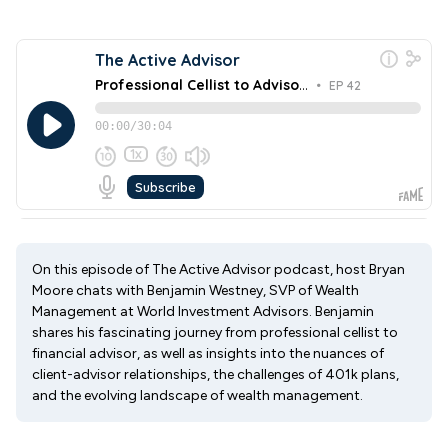
On this episode of The Active Advisor podcast, host Bryan
Moore chats with Benjamin Westney, SVP of Wealth
Management at World Investment Advisors. Benjamin
shares his fascinating journey from professional cellist to
financial advisor, as well as insights into the nuances of
client-advisor relationships, the challenges of 401k plans,
and the evolving landscape of wealth management.