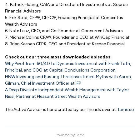
4. Patrick Huang, CAIA and Director of Investments at Source
Financial Advisors
5. Erik Strid, CFP®, ChFC®, Founding Principal at Concentus
Wealth Advisors
6. Nate Lenz, CEO, and Co-Founder at Concurrent Advisors
7. Michael Collins CFA®, Founder and CEO at WinCap Financial
8. Brian Keenan CFP®, CEO and President at Keenan Financial
Check out our three most downloaded episodes:
Why Pivot from 60/40 to Dynamic Investment with Frank Toth,
Principal, and COO at Capital Conclusions Corporation
HNW Investing and Busting Three Investment Myths with Aaron
Gilman, Chief Investment Officer at IFP
A Deep Dive into Independent Wealth Management with Taylor
Nissi, Partner at Pleasant Street Wealth Advisors
The Active Advisor is handcrafted by our friends over at:
fame.so
Powered by
Fame