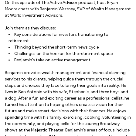
On this episode of The Active Advisor podcast, host Bryan
Moore chats with Benjamin Westney, SVP of Wealth Management
at World Investment Advisors.
Join them as they discuss:
Key considerations for investors transitioning to
retirement.
Thinking beyond the short-term news cycle.
Challenges on the horizon for the retirement space.
Benjamin’s take on active management.
Benjamin provides wealth management and financial planning
services to his clients, helping guide them through the crucial
steps and choices they face to bring their goals into reality. He
lives in San Antonio with his wife, Stephanie, and three boys and
a dog. After a fun and exciting career as a professional cellist, he
turned his attention to helping others create a vision for their
future and make smart decisions with their finances. He enjoys
spending time with his family, exercising, cooking, volunteering in
the community, and playing cello for the touring Broadway
shows at the Majestic Theater. Benjamin’s areas of focus include