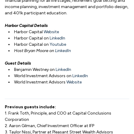
financial planning for all life stages, retirement goal setting and
income planning, investment management and portfolio design,
and 401k participant education.
Harbor Capital Details
Harbor Capital
Website
Harbor Capital on
LinkedIn
Harbor Capital on
Youtube
Host Bryan Moore on
LinkedIn
Guest Details
Benjamin Westney on
LinkedIn
World Investment Advisors on
LinkedIn
World Investment Advisors
Website
Previous guests include:
1. Frank Toth, Principle, and COO at Capital Conclusions
Corporation
2. Aaron Gilman, Chief Investment Officer at IFP
3. Taylor Nissi, Partner at Pleasant Street Wealth Advisors