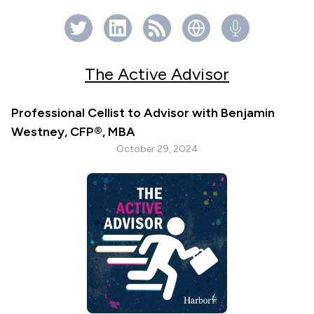
The Active Advisor
Professional Cellist to Advisor with Benjamin
Westney, CFP®, MBA
October 29, 2024