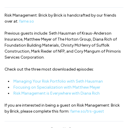
Risk Management: Brick by Brick is handcrafted by our friends
over at:
fame.so
Previous guests include: Seth Hausman of Kraus-Anderson
Insurance, Matthew Meyer of The Horton Group, Diana Rich of
Foundation Building Materials, Christy McHenry of Suffolk
Construction, Mark Rieder of NFP, and Cory Mangum of Primoris
Services Corporation.
Check out the three most downloaded episodes:
Managing Your Risk Portfolio with Seth Hausman
Focusing on Specialization with Matthew Meyer
Risk Management is Everywhere with Diana Rich
If you are interested in being a guest on Risk Management: Brick
by Brick, please complete this form:
fame.so/trs-guest