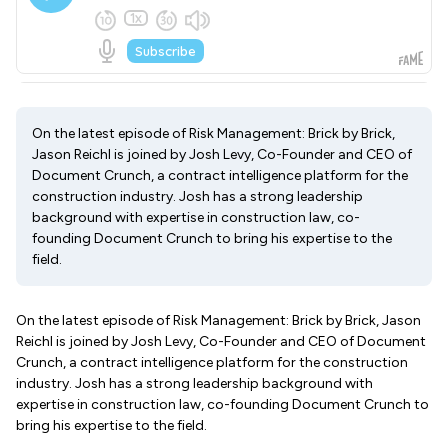
On the latest episode of Risk Management: Brick by Brick,
Jason Reichl is joined by Josh Levy, Co-Founder and CEO of
Document Crunch, a contract intelligence platform for the
construction industry. Josh has a strong leadership
background with expertise in construction law, co-
founding Document Crunch to bring his expertise to the
field.
On the latest episode of Risk Management: Brick by Brick, Jason
Reichl is joined by Josh Levy, Co-Founder and CEO of Document
Crunch, a contract intelligence platform for the construction
industry. Josh has a strong leadership background with
expertise in construction law, co-founding Document Crunch to
bring his expertise to the field.