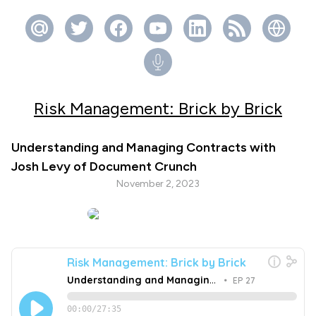
Risk Management: Brick by Brick
Understanding and Managing Contracts with
Josh Levy of Document Crunch
November 2, 2023