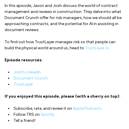
In this episode, Jason and Josh discuss the world of contract
management and reviews in construction. They delve into what
Document Crunch offer for risk managers, how we should all be
approaching contracts, and the potential for AI in assisting in
document reviews.
To find out how TrustLayer manages risk so that people can
build the physical world around us, head to
TrustLayer.io
.
Episode resources:
Josh’s LinkedIn
Document Crunch
TrustLayer
If you enjoyed this episode, please (with a cherry on top):
Subscribe, rate, and review it on
Apple Podcasts
Follow TRS on
Spotify
Tell a friend!