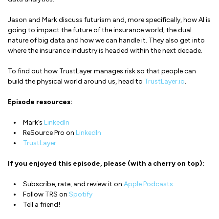
Jason and Mark discuss futurism and, more specifically, how AI is
going to impact the future of the insurance world; the dual
nature of big data and how we can handle it. They also get into
where the insurance industry is headed within the next decade.
To find out how TrustLayer manages risk so that people can
build the physical world around us, head to
TrustLayer.io
.
Episode resources:
Mark’s
LinkedIn
ReSource Pro on
LinkedIn
TrustLayer
If you enjoyed this episode, please (with a cherry on top):
Subscribe, rate, and review it on
Apple Podcasts
Follow TRS on
Spotify
Tell a friend!