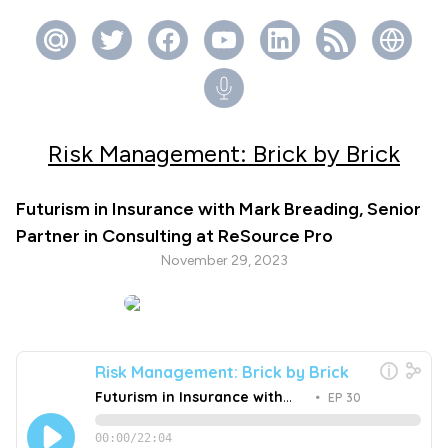
Risk Management: Brick by Brick
Futurism in Insurance with Mark Breading, Senior
Partner in Consulting at ReSource Pro
November 29, 2023