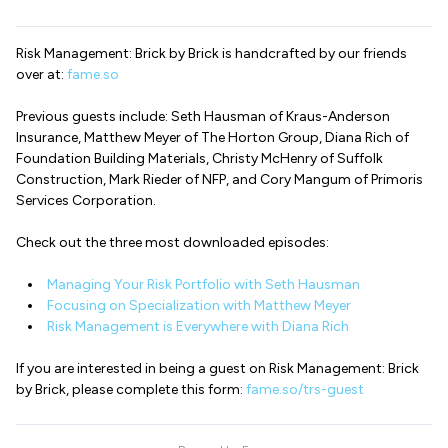
Risk Management: Brick by Brick is handcrafted by our friends
over at:
fame.so
Previous guests include: Seth Hausman of Kraus-Anderson
Insurance, Matthew Meyer of The Horton Group, Diana Rich of
Foundation Building Materials, Christy McHenry of Suffolk
Construction, Mark Rieder of NFP, and Cory Mangum of Primoris
Services Corporation.
Check out the three most downloaded episodes:
Managing Your Risk Portfolio with Seth Hausman
Focusing on Specialization with Matthew Meyer
Risk Management is Everywhere with Diana Rich
If you are interested in being a guest on Risk Management: Brick
by Brick, please complete this form:
fame.so/trs-guest