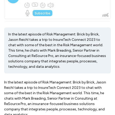
In the latest episode of Risk Management: Brick by Brick,
Jason Reichl takes a trip to InsureTech Connect 2023 to
chat with some of the best in the Risk Management world.
This time, he chats with Mark Breading, Senior Partner in
Consulting at ReSource Pro, an insurance-focused business
solutions company that integrates people, processes,
technology, and data analytics.
In the latest episode of Risk Management: Brick by Brick, Jason
Reichl takes a trip to InsureTech Connect 2023 to chat with
some of the best in the Risk Management world. This time, he
chats with Mark Breading, Senior Partner in Consulting at
ReSource Pro, an insurance-focused business solutions
company that integrates people, processes, technology, and
data analytics.