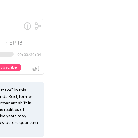
take? In this
anda Reid, former
ermanent shift in
 realities of
ive years may
t now before quantum