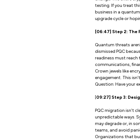
testing. If you treat t
business in a quantum-
upgrade cycle or hoping
[06:47] Step 2: The 
Quantum threats aren’t
dismissed PQC because
readiness must reach t
communications, finan
Crown jewels like encr
engagement. This isn’t 
Question: Have your e
[
09:27] Step 3: Desi
PQC migration isn’t c
unpredictable ways. Sy
may degrade or, in som
teams, and avoid panic 
Organizations that buil