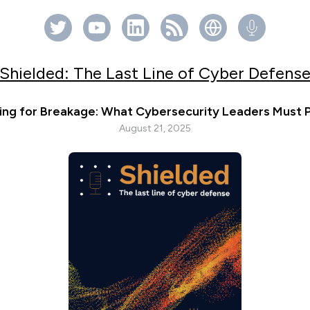
Shielded: The Last Line of Cyber Defens
ing for Breakage: What Cybersecurity Leaders Must P
August 21, 2025