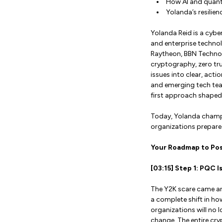
How AI and quant
Yolanda’s resilien
Yolanda Reid is a cybe
and enterprise technol
Raytheon, BBN Technol
cryptography, zero tru
issues into clear, act
and emerging tech tea
first approach shaped 
Today, Yolanda champi
organizations prepare 
Your Roadmap to Po
[03:15] Step 1: PQC
The Y2K scare came and
a complete shift in ho
organizations will no l
change. The entire cry