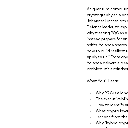
As quantum computing
cryptography as a one-
Johannes Lintzen sits
Defense leader, to exp
why treating PQC as a
instead prepare for an
shifts. Yolanda shares
how to build resilien
apply to us.” From cr
Yolanda delivers a clea
problem; it’s a mindset
What You’ll Learn:
Why PQC is a lon
The executive bli
How to identify a
What crypto invent
Lessons from the 
Why “hybrid crypt