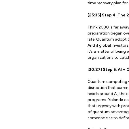
time recovery plan for 
[25:35] Step 4: The 
Think 2030 is far awa
preparation began over
late. Quantum adoption
And if global investor
it’s a matter of being 
organizations to catch
[30:27] Step 5: AI +
Quantum computing won’t
disruption that current
heads around AI, the 
programs. Yolanda cau
that urgency with proa
of quantum advantage.
someone else to define