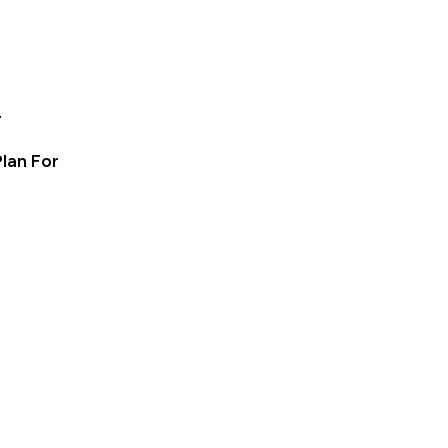
e
lan For