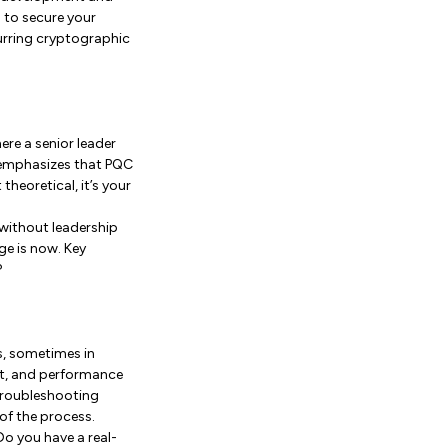
d to secure your
urring cryptographic
ere a senior leader
 emphasizes that PQC
heoretical, it’s your
 without leadership
ge is now. Key
?
s, sometimes in
ift, and performance
 troubleshooting
 of the process.
Do you have a real-