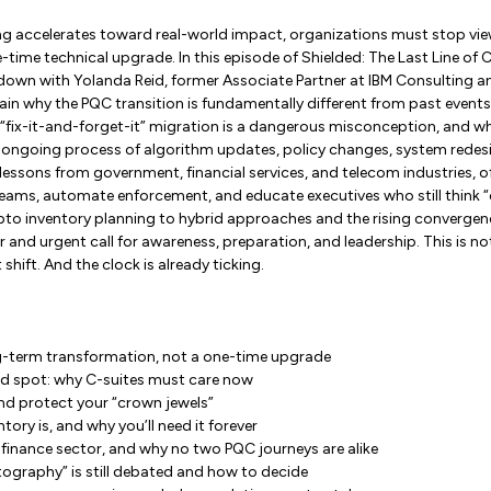
 accelerates toward real-world impact, organizations must stop v
time technical upgrade. In this episode of Shielded: The Last Line of 
 down with Yolanda Reid, former Associate Partner at IBM Consulting a
lain why the PQC transition is fundamentally different from past events
 “fix-it-and-forget-it” migration is a dangerous misconception, and 
 ongoing process of algorithm updates, policy changes, system redesi
 lessons from government, financial services, and telecom industries, o
t teams, automate enforcement, and educate executives who still think
ypto inventory planning to hybrid approaches and the rising converge
r and urgent call for awareness, preparation, and leadership. This is n
 shift. And the clock is already ticking.
g-term transformation, not a one-time upgrade
nd spot: why C-suites must care now
nd protect your “crown jewels”
ory is, and why you’ll need it forever
finance sector, and why no two PQC journeys are alike
ography” is still debated and how to decide