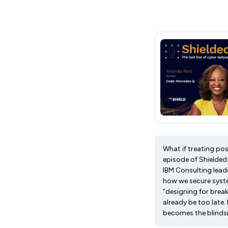
What if treating po
episode of Shielded
IBM Consulting leade
how we secure system
“designing for brea
already be too late.
becomes the blinds