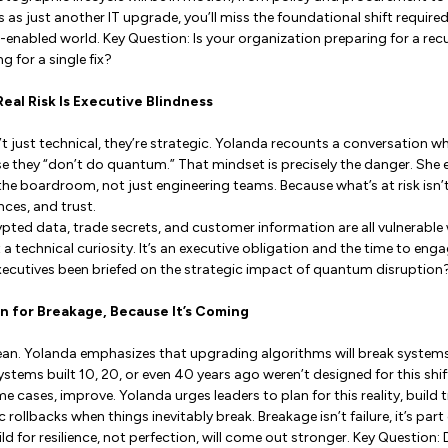
his as just another IT upgrade, you’ll miss the foundational shift require
enabled world. Key Question: Is your organization preparing for a rec
 for a single fix?
Real Risk Is Executive Blindness
 just technical, they’re strategic. Yolanda recounts a conversation wh
 they “don’t do quantum.” That mindset is precisely the danger. She
he boardroom, not just engineering teams. Because what’s at risk isn’t t
ces, and trust.
ypted data, trade secrets, and customer information are all vulnerable
a technical curiosity. It’s an executive obligation and the time to enga
xecutives been briefed on the strategic impact of quantum disruption
gn for Breakage, Because It’s Coming
lean. Yolanda emphasizes that upgrading algorithms will break system
stems built 10, 20, or even 40 years ago weren’t designed for this sh
e cases, improve. Yolanda urges leaders to plan for this reality, build
rollbacks when things inevitably break. Breakage isn’t failure, it’s part
d for resilience, not perfection, will come out stronger. Key Question: 