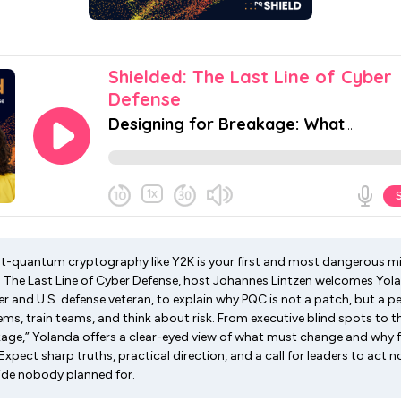
st-quantum cryptography like Y2K is your first and most dangerous mis
: The Last Line of Cyber Defense, host Johannes Lintzen welcomes Yol
r and U.S. defense veteran, to explain why PQC is not a patch, but a p
s, train teams, and think about risk. From executive blind spots to the
kage,” Yolanda offers a clear-eyed view of what must change and why f
 Expect sharp truths, practical direction, and a call for leaders to ac
ide nobody planned for.