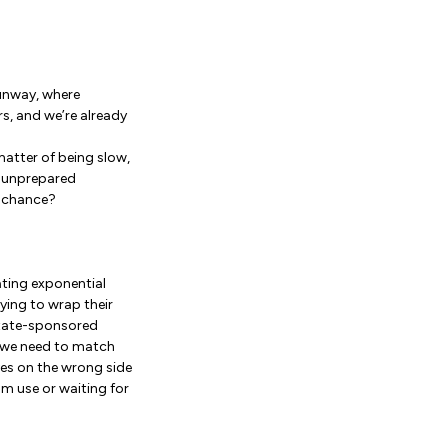
unway, where
s, and we’re already
matter of being slow,
or unprepared
t chance?
eating exponential
rying to wrap their
state-sponsored
d we need to match
ves on the wrong side
m use or waiting for