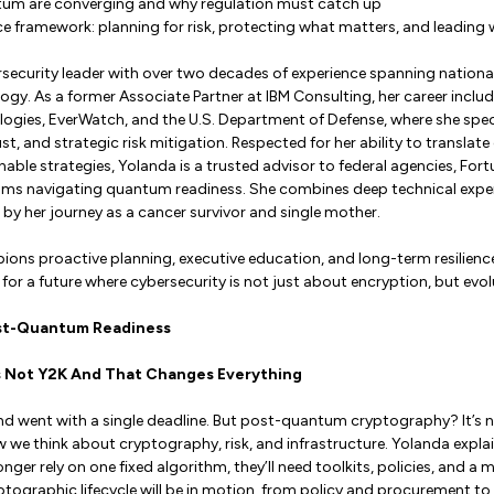
um are converging and why regulation must catch up
ce framework: planning for risk, protecting what matters, and leading w
rsecurity leader with over two decades of experience spanning national 
ogy. As a former Associate Partner at IBM Consulting, her career includ
ogies, EverWatch, and the U.S. Department of Defense, where she spe
st, and strategic risk mitigation. Respected for her ability to translat
ionable strategies, Yolanda is a trusted advisor to federal agencies, F
ms navigating quantum readiness. She combines deep technical expe
by her journey as a cancer survivor and single mother.
ons proactive planning, executive education, and long-term resilience
for a future where cybersecurity is not just about encryption, but evol
st-Quantum Readiness
 Is Not Y2K And That Changes Everything
 went with a single deadline. But post-quantum cryptography? It’s not
w we think about cryptography, risk, and infrastructure. Yolanda expla
onger rely on one fixed algorithm, they’ll need toolkits, policies, and a
ptographic lifecycle will be in motion, from policy and procurement 