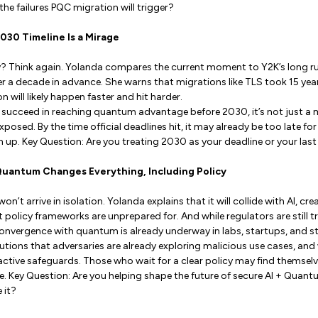
the failures PQC migration will trigger?
2030 Timeline Is a Mirage
y? Think again. Yolanda compares the current moment to Y2K’s long r
 a decade in advance. She warns that migrations like TLS took 15 year
 will likely happen faster and hit harder.
s succeed in reaching quantum advantage before 2030, it’s not just a 
exposed. By the time official deadlines hit, it may already be too late f
 up. Key Question: Are you treating 2030 as your deadline or your las
 Quantum Changes Everything, Including Policy
 arrive in isolation. Yolanda explains that it will collide with AI, cr
 policy frameworks are unprepared for. And while regulators are still t
convergence with quantum is already underway in labs, startups, and 
tions that adversaries are already exploring malicious use cases, an
ctive safeguards. Those who wait for a clear policy may find themsel
 Key Question: Are you helping shape the future of secure AI + Quantu
 it?