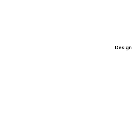
Design