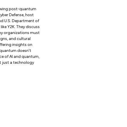
iewing post-quantum
Cyber Defense, host
nd U.S. Department of
 like Y2K. They discuss
why organizations must
gns, and cultural
ffering insights on
 “quantum doesn’t
nce of AI and quantum,
ot just a technology