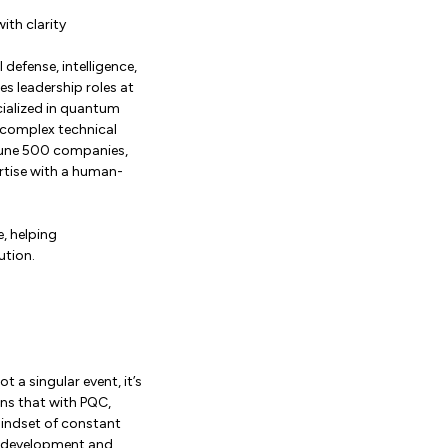
ith clarity
defense, intelligence,
es leadership roles at
cialized in quantum
e complex technical
ortune 500 companies,
rtise with a human-
, helping
ution.
 a singular event, it’s
ins that with PQC,
 mindset of constant
to development and