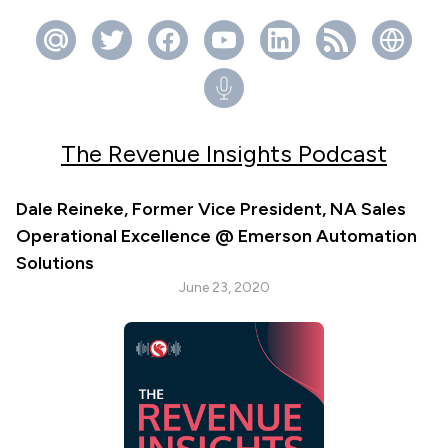
The Revenue Insights Podcast
Dale Reineke, Former Vice President, NA Sales
Operational Excellence @ Emerson Automation
Solutions
June 23, 2020