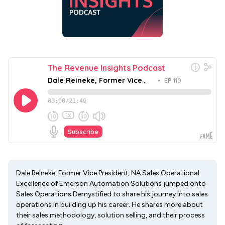
Dale Reineke, Former Vice President, NA Sales Operational
Excellence of Emerson Automation Solutions jumped onto
Sales Operations Demystified to share his journey into sales
operations in building up his career. He shares more about
their sales methodology, solution selling, and their process