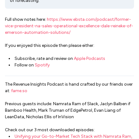
of forecasting.
Full show notes here:
https://www.ebsta.com/podcast/former-
vice-president-na-sales-operational-excellence-dale-reineke-of-
emerson-automation-solutions/
If you enjoyed this episode then please either:
Subscribe, rate and review on
Apple Podcasts
Follow on
Spotify
The Revenue Insights Podcast is hand crafted by our friends over
at:
fame.so
Previous guests include: Namrata Ram of Slack, Jaclyn Balben if
Bamboo Health, Mark Truman of EdgePetrol, Evan Liang of
LeanData, Nicholas Ellis of InVision
Check out our 3 most downloaded episodes:
Unifying your Go-to-Market Tech Stack with Namrata Ram,