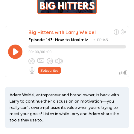
Adam Weidel, entrepreneur and brand owner, is back with
Larry to continue their discussion on motivation—you
really can’t overemphasize its value when you’re trying to
meet your goals! Listen in while Larry and Adam share the
tools they use to...