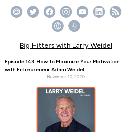
Big Hitters with Larry Weidel
Episode 143: How to Maximize Your Motivation
with Entrepreneur Adam Weidel
November 10, 2020