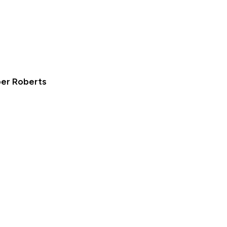
ber Roberts