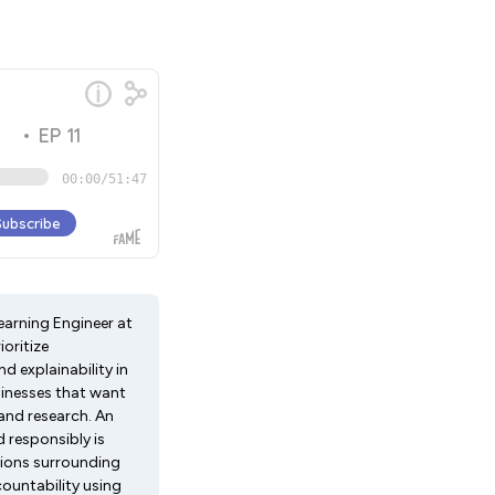
earning Engineer at
ioritize
nd explainability in
sinesses that want
 and research. An
d responsibly is
tions surrounding
ccountability using