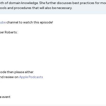
th of domain knowledge. She further discusses best practices for mon
ools and procedures that will also be necessary.
Tube
channel to watch this episode!
er Roberts:
sode then please either:
and review on
Apple Podcasts
ve event