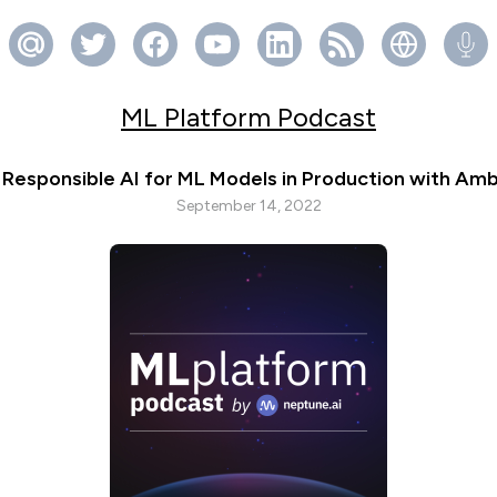
ML Platform Podcast
Responsible AI for ML Models in Production with Am
September 14, 2022