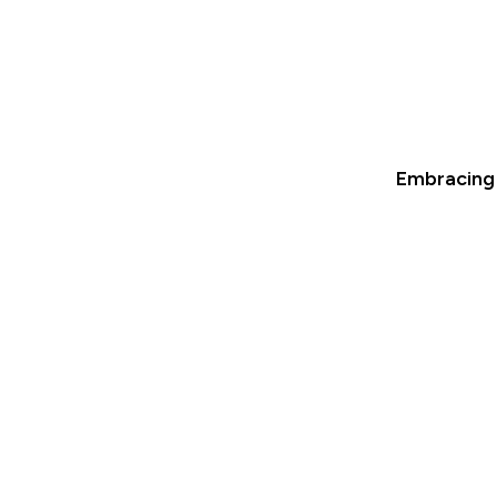
Embracing 