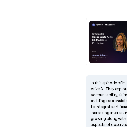
In this episode of 
Arize AI. They explo
accountability, fairn
building responsibl
to integrate artific
increasing interest 
growing along with 
aspects of observabil