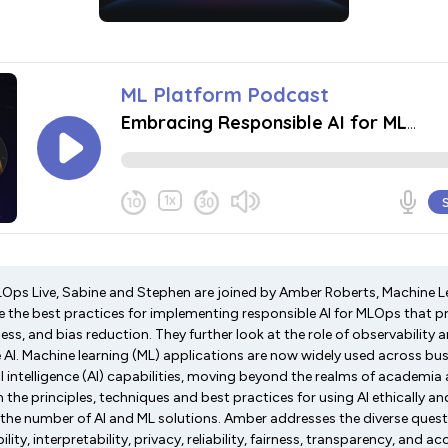
MLOps Live, Sabine and Stephen are joined by Amber Roberts, Machine L
re the best practices for implementing responsible AI for MLOps that pr
ess, and bias reduction. They further look at the role of observability a
e AI. Machine learning (ML) applications are now widely used across bu
ial intelligence (AI) capabilities, moving beyond the realms of academia
in the principles, techniques and best practices for using AI ethically an
the number of AI and ML solutions. Amber addresses the diverse ques
ity, interpretability, privacy, reliability, fairness, transparency, and a