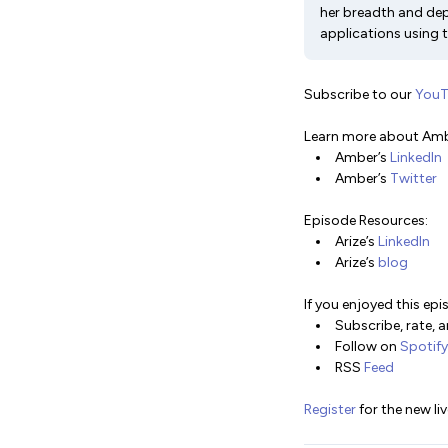
her breadth and dep
applications using t
Subscribe to our
You
Learn more about Amb
Amber’s
LinkedIn
Amber’s
Twitter
Episode Resources:
Arize’s
LinkedIn
Arize’s
blog
If you enjoyed this epi
Subscribe, rate, 
Follow on
Spotify
RSS
Feed
Register
for the new li