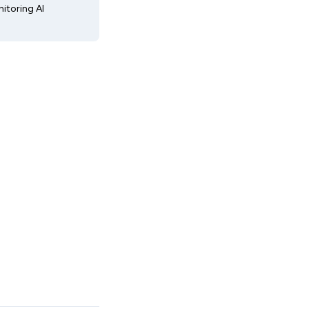
itoring AI