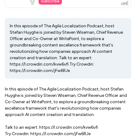
In this episode of The Agile Localization Podcast, host
Stefan Huyghe is joined by Steven Wiseman, Chief Revenue
Officer and Co-Owner at WritePoint, to explore a
groundbreaking content excellence framework that's
revolutionizing how companies approach AI content
creation and translation. Talk to an expert:
https://l.crowdin.com/kvw6vfi Try Crowdin:
https://l.crowdin.com/jFw6RJe
In this episode of The Agile Localization Podcast, host Stefan
Huyghe is joined by Steven Wiseman, Chief Revenue Officer and
Co-Owner at WritePoint, to explore a groundbreaking content
excellence framework that's revolutionizing how companies
approach AI content creation and translation.
Talk to an expert: https://l.crowdin.com/kvw6vfi
Try Crowdin: https://l.crowdin.com/jFw6RJe