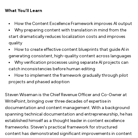
What You’ll Learn
How the Content Excellence Framework improves AI output
Why preparing content with translation in mind from the
start dramatically reduces localization costs and improves
quality
How to create effective content blueprints that guide AI in
generating consistent, high-quality content across languages
Why verification processes using separate AI projects can
catch inconsistencies before human editing
How to implement the framework gradually through pilot
projects and phased adoption
Steven Wiseman is the Chief Revenue Officer and Co-Owner at
WritePoint, bringing over three decades of expertise in
documentation and content management. With a background
spanning technical documentation and entrepreneurship, he has
established himself as a thought leader in content excellence
frameworks. Steven's practical framework for structured
content has demonstrated significant improvements in content