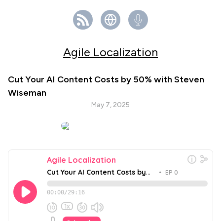
Agile Localization
Cut Your AI Content Costs by 50% with Steven
Wiseman
May 7, 2025