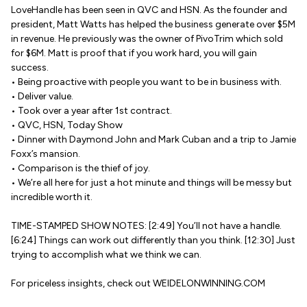
LoveHandle has been seen in QVC and HSN. As the founder and
president, Matt Watts has helped the business generate over $5M
in revenue. He previously was the owner of PivoTrim which sold
for $6M. Matt is proof that if you work hard, you will gain
success.
• Being proactive with people you want to be in business with.
• Deliver value.
• Took over a year after 1st contract.
• QVC, HSN, Today Show
• Dinner with Daymond John and Mark Cuban and a trip to Jamie
Foxx’s mansion.
• Comparison is the thief of joy.
• We’re all here for just a hot minute and things will be messy but
incredible worth it.
TIME-STAMPED SHOW NOTES: [2:49] You’ll not have a handle.
[6:24] Things can work out differently than you think. [12:30] Just
trying to accomplish what we think we can.
For priceless insights, check out WEIDELONWINNING.COM