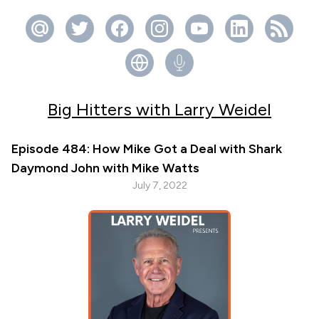
Big Hitters with Larry Weidel
Episode 484: How Mike Got a Deal with Shark
Daymond John with Mike Watts
July 7, 2022