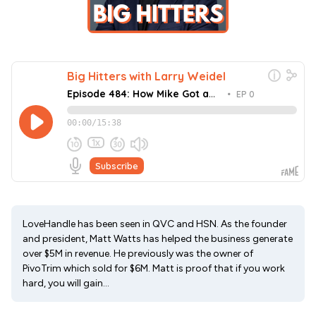
LoveHandle has been seen in QVC and HSN. As the founder
and president, Matt Watts has helped the business generate
over $5M in revenue. He previously was the owner of
PivoTrim which sold for $6M. Matt is proof that if you work
hard, you will gain...