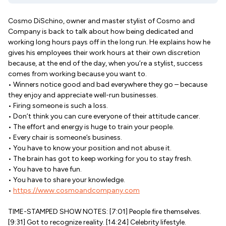
Cosmo DiSchino, owner and master stylist of Cosmo and
Company is back to talk about how being dedicated and
working long hours pays off in the long run. He explains how he
gives his employees their work hours at their own discretion
because, at the end of the day, when you’re a stylist, success
comes from working because you want to.
• Winners notice good and bad everywhere they go – because
they enjoy and appreciate well-run businesses.
• Firing someone is such a loss.
• Don’t think you can cure everyone of their attitude cancer.
• The effort and energy is huge to train your people.
• Every chair is someone’s business.
• You have to know your position and not abuse it.
• The brain has got to keep working for you to stay fresh.
• You have to have fun.
• You have to share your knowledge.
•
https://www.cosmoandcompany.com
TIME-STAMPED SHOW NOTES: [7:01] People fire themselves.
[9:31] Got to recognize reality. [14:24] Celebrity lifestyle.