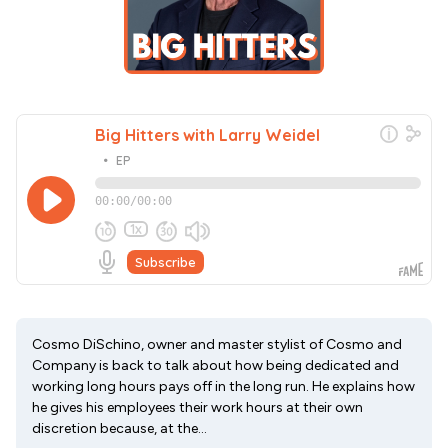
Cosmo DiSchino, owner and master stylist of Cosmo and
Company is back to talk about how being dedicated and
working long hours pays off in the long run. He explains how
he gives his employees their work hours at their own
discretion because, at the...