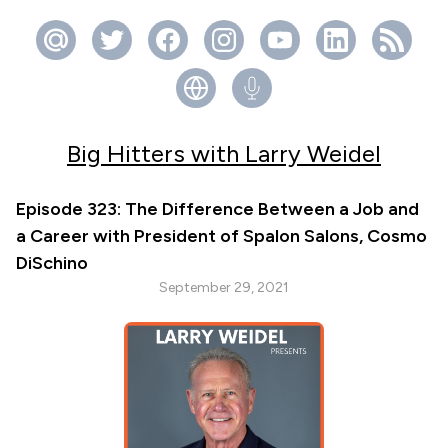
Big Hitters with Larry Weidel
Episode 323: The Difference Between a Job and
a Career with President of Spalon Salons, Cosmo
DiSchino
September 29, 2021