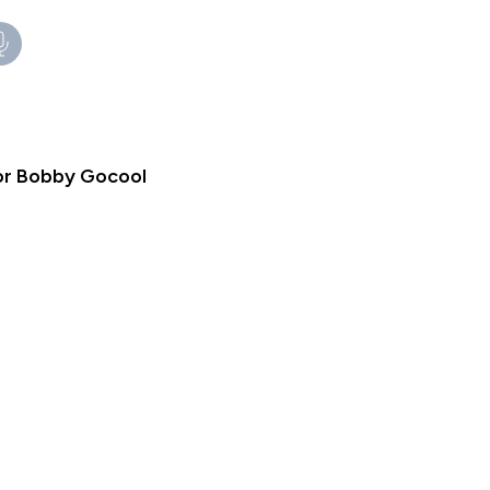
tor Bobby Gocool