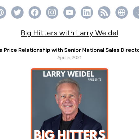
Big Hitters with Larry Weidel
e Price Relationship with Senior National Sales Direc
April 5, 2021