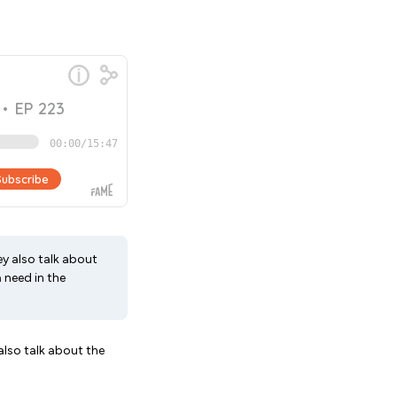
ey also talk about
 need in the
also talk about the