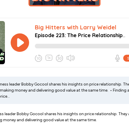
iness leader Bobby Gocool shares his insights on price relationship. Th
making money and delivering good value at the same time. • Finding a
ice...
ess leader Bobby Gocool shares his insights on price relationship. They 
 money and delivering good value at the same time.