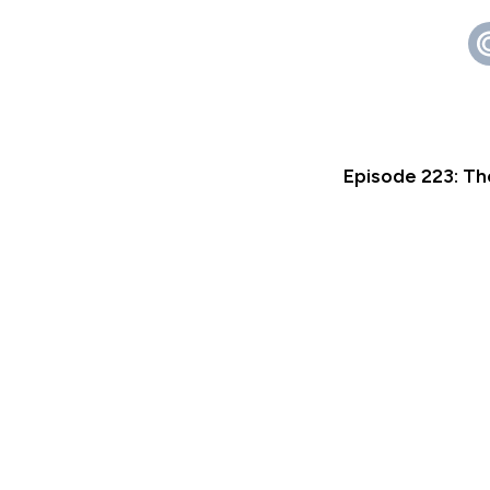
Episode 223: Th