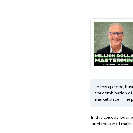
In this episode, bus
the combination of 
marketplace • The pr
In this episode, busin
combination of making