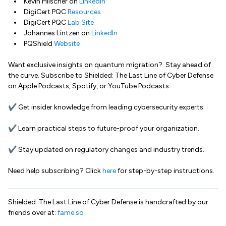
Kevin Hilscher on
LinkedIn
DigiCert PQC
Resources
DigiCert PQC
Lab Site
Johannes Lintzen on
LinkedIn
PQShield
Website
Want exclusive insights on quantum migration? Stay ahead of
the curve. Subscribe to Shielded: The Last Line of Cyber Defense
on Apple Podcasts, Spotify, or YouTube Podcasts.
✔ Get insider knowledge from leading cybersecurity experts.
✔ Learn practical steps to future-proof your organization.
✔ Stay updated on regulatory changes and industry trends.
Need help subscribing? Click
here
for step-by-step instructions.
Shielded: The Last Line of Cyber Defense is handcrafted by our
friends over at:
fame.so