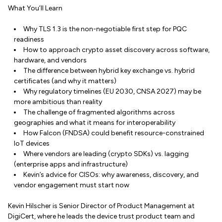
What You’ll Learn
Why TLS 1.3 is the non-negotiable first step for PQC
readiness
How to approach crypto asset discovery across software,
hardware, and vendors
The difference between hybrid key exchange vs. hybrid
certificates (and why it matters)
Why regulatory timelines (EU 2030, CNSA 2027) may be
more ambitious than reality
The challenge of fragmented algorithms across
geographies and what it means for interoperability
How Falcon (FNDSA) could benefit resource-constrained
IoT devices
Where vendors are leading (crypto SDKs) vs. lagging
(enterprise apps and infrastructure)
Kevin’s advice for CISOs: why awareness, discovery, and
vendor engagement must start now
Kevin Hilscher is Senior Director of Product Management at
DigiCert, where he leads the device trust product team and