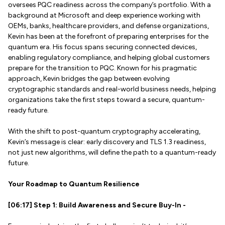
oversees PQC readiness across the company’s portfolio. With a
background at Microsoft and deep experience working with
OEMs, banks, healthcare providers, and defense organizations,
Kevin has been at the forefront of preparing enterprises for the
quantum era. His focus spans securing connected devices,
enabling regulatory compliance, and helping global customers
prepare for the transition to PQC. Known for his pragmatic
approach, Kevin bridges the gap between evolving
cryptographic standards and real-world business needs, helping
organizations take the first steps toward a secure, quantum-
ready future.
With the shift to post-quantum cryptography accelerating,
Kevin’s message is clear: early discovery and TLS 1.3 readiness,
not just new algorithms, will define the path to a quantum-ready
future.
Your Roadmap to Quantum Resilience
[06:17] Step 1: Build Awareness and Secure Buy-In -