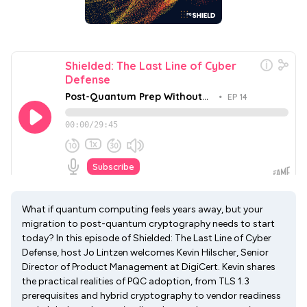
What if quantum computing feels years away, but your
migration to post-quantum cryptography needs to start
today? In this episode of Shielded: The Last Line of Cyber
Defense, host Jo Lintzen welcomes Kevin Hilscher, Senior
Director of Product Management at DigiCert. Kevin shares
the practical realities of PQC adoption, from TLS 1.3
prerequisites and hybrid cryptography to vendor readiness