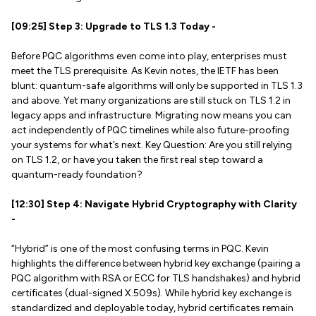
[09:25] Step 3: Upgrade to TLS 1.3 Today -
Before PQC algorithms even come into play, enterprises must
meet the TLS prerequisite. As Kevin notes, the IETF has been
blunt: quantum-safe algorithms will only be supported in TLS 1.3
and above. Yet many organizations are still stuck on TLS 1.2 in
legacy apps and infrastructure. Migrating now means you can
act independently of PQC timelines while also future-proofing
your systems for what’s next. Key Question: Are you still relying
on TLS 1.2, or have you taken the first real step toward a
quantum-ready foundation?
[12:30] Step 4: Navigate Hybrid Cryptography with Clarity
-
“Hybrid” is one of the most confusing terms in PQC. Kevin
highlights the difference between hybrid key exchange (pairing a
PQC algorithm with RSA or ECC for TLS handshakes) and hybrid
certificates (dual-signed X.509s). While hybrid key exchange is
standardized and deployable today, hybrid certificates remain