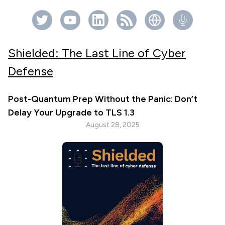
Shielded: The Last Line of Cyber
Defense
Post-Quantum Prep Without the Panic: Don’t
Delay Your Upgrade to TLS 1.3
August 28, 2025