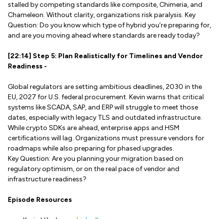
stalled by competing standards like composite, Chimeria, and
Chameleon. Without clarity, organizations risk paralysis. Key
Question: Do you know which type of hybrid you’re preparing for,
and are you moving ahead where standards are ready today?
[22:14] Step 5: Plan Realistically for Timelines and Vendor
Readiness -
Global regulators are setting ambitious deadlines, 2030 in the
EU, 2027 for U.S. federal procurement. Kevin warns that critical
systems like SCADA, SAP, and ERP will struggle to meet those
dates, especially with legacy TLS and outdated infrastructure.
While crypto SDKs are ahead, enterprise apps and HSM
certifications will lag. Organizations must pressure vendors for
roadmaps while also preparing for phased upgrades.
Key Question: Are you planning your migration based on
regulatory optimism, or on the real pace of vendor and
infrastructure readiness?
Episode Resources