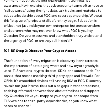
For many industries, the first challenge isn’t technical; it’s
awareness. Kevin explains that cybersecurity teams often have to
“sell upwards,” using the right data, talk tracks, and materials to
educate leadership about PQC and secure sponsorship. Without
this “step zero,” projects stall before they begin. Education is
critical, not just inside your own enterprise, but across vendors
and partners who may not even know what PQC is yet. Key
Question: Do your executives and stakeholders truly understand
the urgency of PQC, or are they still in denial?
[07:18] Step 2: Discover Your Crypto Assets -
The foundation of every migration is discovery. Kevin stresses
the importance of cataloging where and how cryptography is
used, TLS versions, crypto libraries, SDKs, and source code. For
banks, that means checking third-party apps and firewalls. For
OEMs, it’s embedded devices still running RSA or ECC. Discovery
reveals not just internal risks but also gaps in vendor readiness,
enabling informed conversations about timelines and support.
Key Question: Have you mapped your crypto landscape, from
TLS versions to third-party dependencies, so you know what
needs to change?