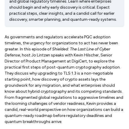
and global regulatory timelines. Learn where enterprises
should begin and why early discovery is critical. Expect
practical steps, clear insights, and a candid call for earlier
discovery, smarter planning, and quantum-ready systems.
As governments and regulators accelerate PQC adoption
timelines, the urgency for organizations to act has never been
greater. In this episode of
Shielded: The Last Line of Cyber
Defense
, host Jo Lintzen speaks with Kevin Hilscher, Senior
Director of Product Management at DigiCert, to explore the
practical first steps of post-quantum cryptography adoption.
They discuss why upgrading to TLS 1.3 is a non-negotiable
starting point, how discovery of crypto assets lays the
groundwork for any migration, and what enterprises should
know about hybrid cryptography and its competing standards.
From fragmented global regulations to aggressive timelines and
the looming challenges of vendor readiness, Kevin provides a
candid, real-world perspective on how organizations can build a
quantum-ready roadmap before regulatory deadlines and
quantum breakthroughs arrive.